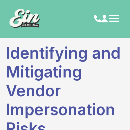
Skip
to
content
Identifying and
Mitigating
Vendor
Impersonation
Risks