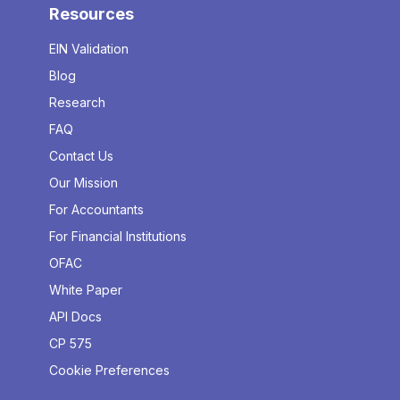
Resources
EIN Validation
Blog
Research
FAQ
Contact Us
Our Mission
For Accountants
For Financial Institutions
OFAC
White Paper
API Docs
CP 575
Cookie Preferences