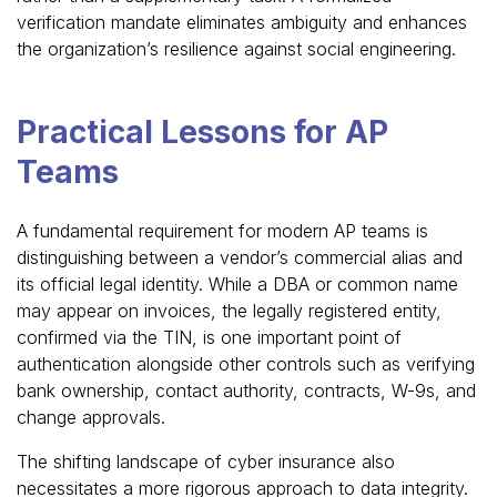
verification mandate eliminates ambiguity and enhances
the organization’s resilience against social engineering.
Practical Lessons for AP
Teams
A fundamental requirement for modern AP teams is
distinguishing between a vendor’s commercial alias and
its official legal identity. While a DBA or common name
may appear on invoices, the legally registered entity,
confirmed via the TIN, is one important point of
authentication alongside other controls such as verifying
bank ownership, contact authority, contracts, W-9s, and
change approvals.
The shifting landscape of cyber insurance also
necessitates a more rigorous approach to data integrity.