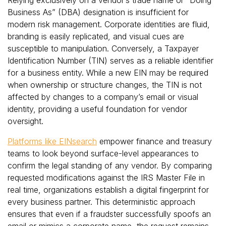
Business As” (DBA) designation is insufficient for
modern risk management. Corporate identities are fluid,
branding is easily replicated, and visual cues are
susceptible to manipulation. Conversely, a Taxpayer
Identification Number (TIN) serves as a reliable identifier
for a business entity. While a new EIN may be required
when ownership or structure changes, the TIN is not
affected by changes to a company’s email or visual
identity, providing a useful foundation for vendor
oversight.
Platforms like EINsearch
empower finance and treasury
teams to look beyond surface-level appearances to
confirm the legal standing of any vendor. By comparing
requested modifications against the IRS Master File in
real time, organizations establish a digital fingerprint for
every business partner. This deterministic approach
ensures that even if a fraudster successfully spoofs an
email or mimics a corporate name, the request remains