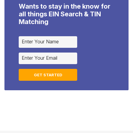
Wants to stay in the know for
all things EIN Search & TIN
Matching
Constant
Contact
Use.
Please
leave
this
field
blank.