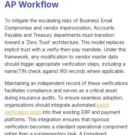
AP Workflow
To mitigate the escalating risks of Business Email
Compromise and vendor impersonation, Accounts
Payable and Treasury departments must transition
toward a ‘Zero Trust’ architecture. This model replaces
implicit trust with a verify-then-pay mandate. Under this
framework, any modification to vendor master data
should trigger appropriate verification steps, including a
name/TIN check against IRS records where applicable.
Maintaining an independent record of these verifications
facilitates compliance and serves as a critical asset
during insurance audits. To ensure seamless adoption,
organizations should integrate automated
batch
verification tools
into their existing ERP and payment
platforms. This integration ensures that rigorous
verification becomes a standard operational component
rather than a supplementary task. A formalized