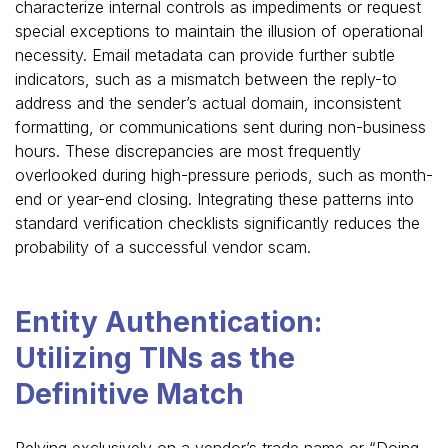
characterize internal controls as impediments or request
special exceptions to maintain the illusion of operational
necessity. Email metadata can provide further subtle
indicators, such as a mismatch between the reply-to
address and the sender’s actual domain, inconsistent
formatting, or communications sent during non-business
hours. These discrepancies are most frequently
overlooked during high-pressure periods, such as month-
end or year-end closing. Integrating these patterns into
standard verification checklists significantly reduces the
probability of a successful vendor scam.
Entity Authentication:
Utilizing TINs as the
Definitive Match
Relying exclusively on a vendor’s trade name or “Doing