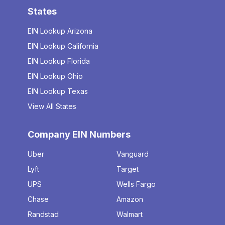
States
EIN Lookup Arizona
EIN Lookup California
EIN Lookup Florida
EIN Lookup Ohio
EIN Lookup Texas
View All States
Company EIN Numbers
Uber
Vanguard
Lyft
Target
UPS
Wells Fargo
Chase
Amazon
Randstad
Walmart