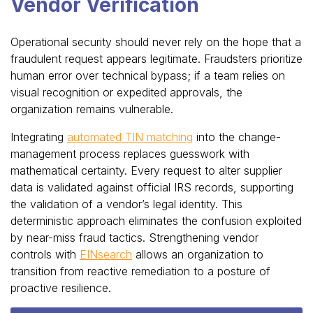
Vendor Verification
Operational security should never rely on the hope that a
fraudulent request appears legitimate. Fraudsters prioritize
human error over technical bypass; if a team relies on
visual recognition or expedited approvals, the
organization remains vulnerable.
Integrating
automated TIN matching
into the change-
management process replaces guesswork with
mathematical certainty. Every request to alter supplier
data is validated against official IRS records, supporting
the validation of a vendor’s legal identity. This
deterministic approach eliminates the confusion exploited
by near-miss fraud tactics. Strengthening vendor
controls with
EINsearch
allows an organization to
transition from reactive remediation to a posture of
proactive resilience.