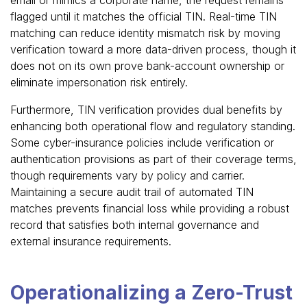
flagged until it matches the official TIN. Real-time TIN
matching can reduce identity mismatch risk by moving
verification toward a more data-driven process, though it
does not on its own prove bank-account ownership or
eliminate impersonation risk entirely.
Furthermore, TIN verification provides dual benefits by
enhancing both operational flow and regulatory standing.
Some cyber-insurance policies include verification or
authentication provisions as part of their coverage terms,
though requirements vary by policy and carrier.
Maintaining a secure audit trail of automated TIN
matches prevents financial loss while providing a robust
record that satisfies both internal governance and
external insurance requirements.
Operationalizing a Zero-Trust