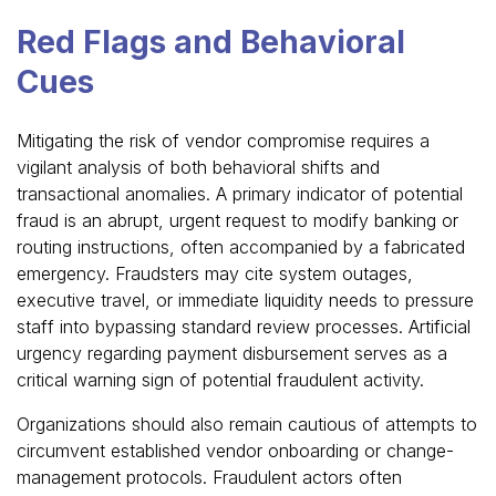
Red Flags and Behavioral
Cues
Mitigating the risk of vendor compromise requires a
vigilant analysis of both behavioral shifts and
transactional anomalies. A primary indicator of potential
fraud is an abrupt, urgent request to modify banking or
routing instructions, often accompanied by a fabricated
emergency. Fraudsters may cite system outages,
executive travel, or immediate liquidity needs to pressure
staff into bypassing standard review processes. Artificial
urgency regarding payment disbursement serves as a
critical warning sign of potential fraudulent activity.
Organizations should also remain cautious of attempts to
circumvent established vendor onboarding or change-
management protocols. Fraudulent actors often