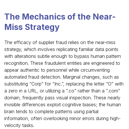
The Mechanics of the Near-
Miss Strategy
The efficacy of supplier fraud relies on the near-miss
strategy, which involves replicating familiar data points
with alterations subtle enough to bypass human pattern
recognition. These fraudulent entities are engineered to
appear authentic to personnel while circumventing
automated fraud detection. Marginal changes, such as
substituting “Corp” for “Inc.”, replacing the letter “O” with
a zero in a URL, or utilizing a “.co” rather than a “.com”
domain, frequently pass visual inspection. These nearly
invisible differences exploit cognitive biases; the human
brain tends to complete patterns using partial
information, often overlooking minor errors during high-
velocity tasks.