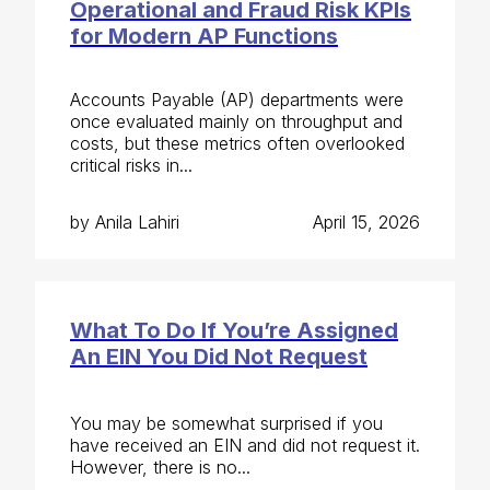
Operational and Fraud Risk KPIs
for Modern AP Functions
Accounts Payable (AP) departments were
once evaluated mainly on throughput and
costs, but these metrics often overlooked
critical risks in...
by Anila Lahiri
April 15, 2026
What To Do If You’re Assigned
An EIN You Did Not Request
You may be somewhat surprised if you
have received an EIN and did not request it.
However, there is no...