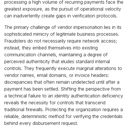
processing a high volume of recurring payments face the
greatest exposure, as the pursuit of operational velocity
can inadvertently create gaps in verification protocols.
The primary challenge of vendor impersonation lies in its
sophisticated mimicry of legitimate business processes.
Fraudsters do not necessarily require network access;
instead, they embed themselves into existing
communication channels, maintaining a degree of
perceived authenticity that eludes standard internal
controls. They frequently execute marginal alterations to
vendor names, email domains, or invoice headers:
discrepancies that often remain undetected until after a
payment has been settled. Shifting the perspective from
a technical failure to an identity authentication deficiency
reveals the necessity for controls that transcend
traditional firewalls. Protecting the organization requires a
reliable, deterministic method for verifying the credentials
behind every disbursement request.