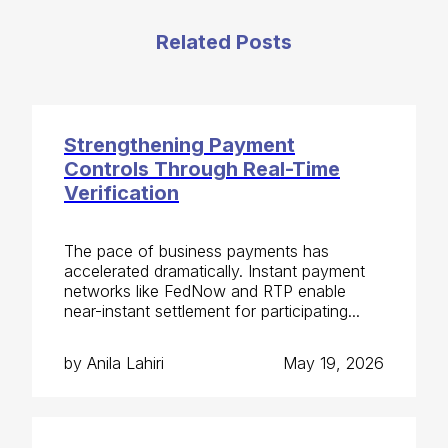
Related Posts
Strengthening Payment
Controls Through Real-Time
Verification
The pace of business payments has
accelerated dramatically. Instant payment
networks like FedNow and RTP enable
near-instant settlement for participating...
by Anila Lahiri
May 19, 2026