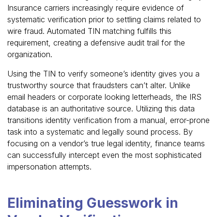
Insurance carriers increasingly require evidence of
systematic verification prior to settling claims related to
wire fraud. Automated TIN matching fulfills this
requirement, creating a defensive audit trail for the
organization.
Using the TIN to verify someone’s identity gives you a
trustworthy source that fraudsters can’t alter. Unlike
email headers or corporate looking letterheads, the IRS
database is an authoritative source. Utilizing this data
transitions identity verification from a manual, error-prone
task into a systematic and legally sound process. By
focusing on a vendor’s true legal identity, finance teams
can successfully intercept even the most sophisticated
impersonation attempts.
Eliminating Guesswork in