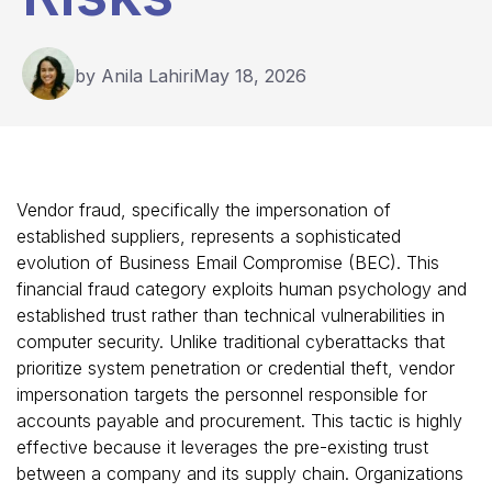
by Anila Lahiri
May 18, 2026
Vendor fraud, specifically the impersonation of
established suppliers, represents a sophisticated
evolution of Business Email Compromise (BEC). This
financial fraud category exploits human psychology and
established trust rather than technical vulnerabilities in
computer security. Unlike traditional cyberattacks that
prioritize system penetration or credential theft, vendor
impersonation targets the personnel responsible for
accounts payable and procurement. This tactic is highly
effective because it leverages the pre-existing trust
between a company and its supply chain. Organizations