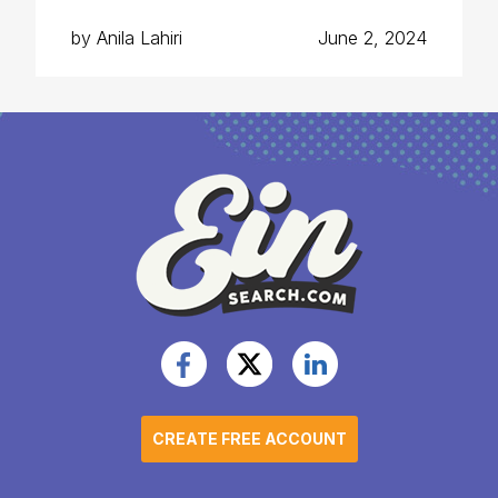
by Anila Lahiri
June 2, 2024
CREATE FREE ACCOUNT