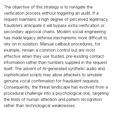
The objective of this strategy is to navigate the
verification process without triggering an audit. If a
request maintains a high degree of perceived legitimacy,
fraudsters anticipate it will bypass extra verification or
secondary approval chains. Modern social engineering
has made legacy defense mechanisms more difficult to
rely on in isolation. Manual callback procedures, for
example, remain a common control but are most
effective when they use trusted, pre-existing contact
information rather than numbers supplied in the request
itself. The advent of AI-generated synthetic audio and
sophisticated scripts may allow attackers to simulate
genuine vocal confirmation for fraudulent requests.
Consequently, the threat landscape has evolved from a
procedural challenge into a psychological one, targeting
the limits of human attention and pattern recognition
rather than technological weaknesses.