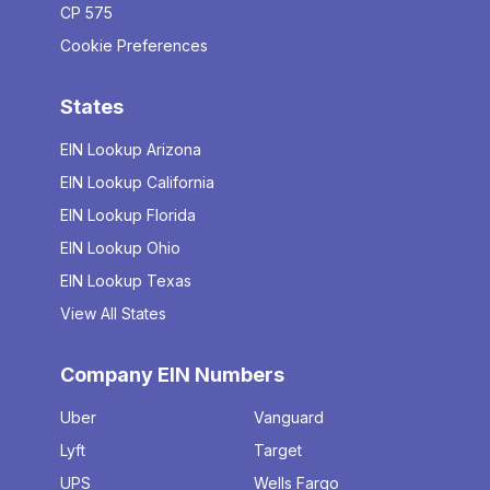
CP 575
Cookie Preferences
States
EIN Lookup Arizona
EIN Lookup California
EIN Lookup Florida
EIN Lookup Ohio
EIN Lookup Texas
View All States
Company EIN Numbers
Uber
Vanguard
Lyft
Target
UPS
Wells Fargo