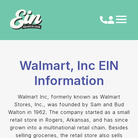
Skip
to
content
Walmart, Inc EIN
Information
Walmart Inc, formerly known as Walmart
Stores, Inc., was founded by Sam and Bud
Walton in 1962. The company started as a small
retail store in Rogers, Arkansas, and has since
grown into a multinational retail chain. Besides
selling groceries, the retail store also sells