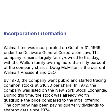
Incorporation Information
Walmart Inc was incorporated on October 31, 1969,
under the Delaware General Corporation Law. The
company remains largely family-owned to this day,
with the Walton family owning more than fifty percent
of the company shares. Doug McMillon is the current
Walmart President and CEO.
By 1970, the company went public and started trading
common stocks at $16.30 per share. In 1972, the
company was listed on the New York Stock Exchange.
During this time, the stock was already worth
quadruple the price compared to the initial offering.
The company has been paying quarterly dividends to
shareholders since 1974.