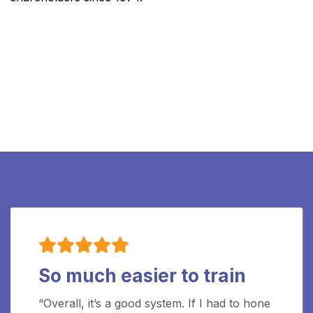
So much easier to train
“Overall, it’s a good system. If I had to hone