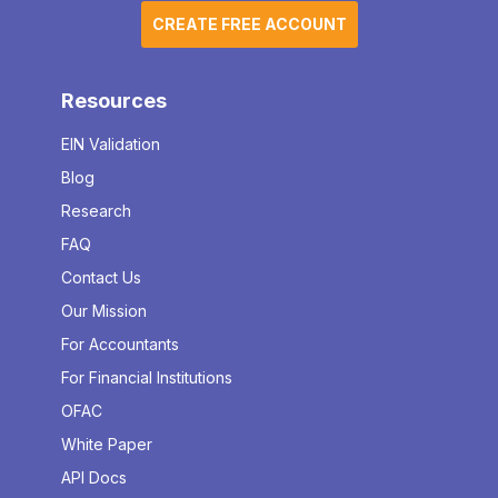
CREATE FREE ACCOUNT
Resources
EIN Validation
Blog
Research
FAQ
Contact Us
Our Mission
For Accountants
For Financial Institutions
OFAC
White Paper
API Docs