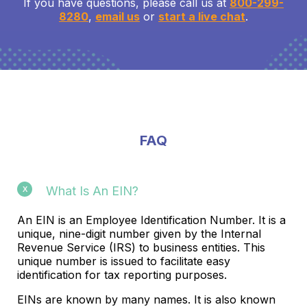
If you have questions, please call us at
800-299-
8280
,
email us
or
start a live chat
.
FAQ
What Is An EIN?
An EIN is an Employee Identification Number. It is a
unique, nine-digit number given by the Internal
Revenue Service (IRS) to business entities. This
unique number is issued to facilitate easy
identification for tax reporting purposes.
EINs are known by many names. It is also known