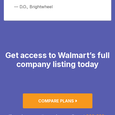
— D.O., Brightwheel
Get access to Walmart’s full
company listing today
COMPARE PLANS