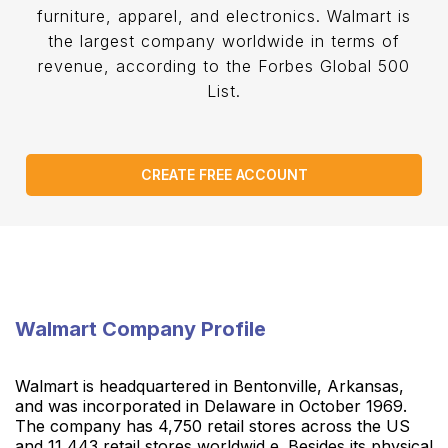
furniture, apparel, and electronics. Walmart is
the largest company worldwide in terms of
revenue, according to the Forbes Global 500
List.
CREATE FREE ACCOUNT
Walmart Company Profile
Walmart is headquartered in Bentonville, Arkansas,
and was incorporated in Delaware in October 1969.
The company has 4,750 retail stores across the US
and 11,443 retail stores worldwid e. Besides its physical