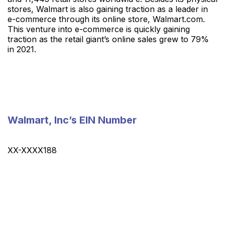
stores, Walmart is also gaining traction as a leader in
e-commerce through its online store, Walmart.com.
This venture into e-commerce is quickly gaining
traction as the retail giant’s online sales grew to 79%
in 2021.
Walmart, Inc’s EIN Number
XX-XXXX188