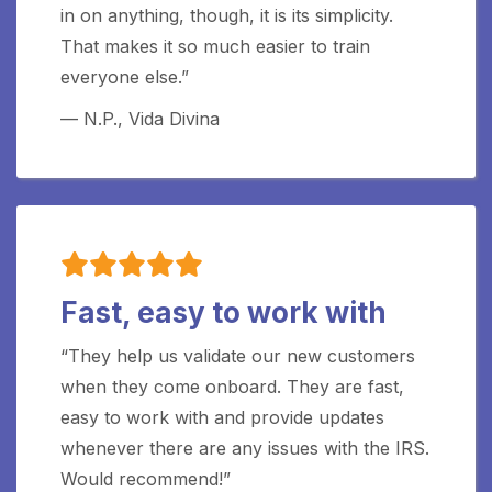
in on anything, though, it is its simplicity.
That makes it so much easier to train
everyone else.”
— N.P., Vida Divina
Fast, easy to work with
“They help us validate our new customers
when they come onboard. They are fast,
easy to work with and provide updates
whenever there are any issues with the IRS.
Would recommend!”