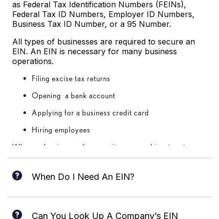
as Federal Tax Identification Numbers (FEINs),
Federal Tax ID Numbers, Employer ID Numbers,
Business Tax ID Number, or a 95 Number.
All types of businesses are required to secure an
EIN. An EIN is necessary for many business
operations.
Filing excise tax returns
Opening a bank account
Applying for a business credit card
Hiring employees
When a business changes its ownership structure,
business owners are required to file for another
EIN.
When Do I Need An EIN?
Most businesses, regardless of their nature, are
required to have an EIN. Any company that hires
Can You Look Up A Company’s EIN
employees is required to have an EIN; even tax-