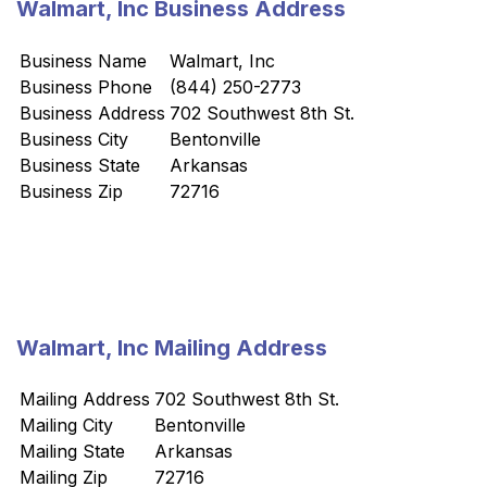
Walmart, Inc Business Address
Business Name
Walmart, Inc
Business Phone
(844) 250-2773
Business Address
702 Southwest 8th St.
Business City
Bentonville
Business State
Arkansas
Business Zip
72716
Walmart, Inc Mailing Address
Mailing Address
702 Southwest 8th St.
Mailing City
Bentonville
Mailing State
Arkansas
Mailing Zip
72716