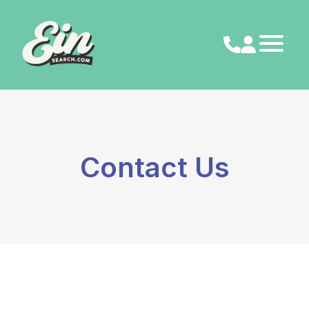
Skip
to
content
Contact Us