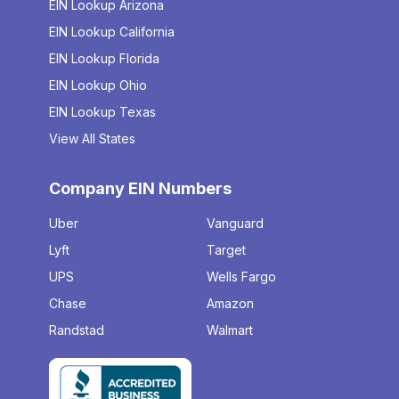
EIN Lookup Arizona
EIN Lookup California
EIN Lookup Florida
EIN Lookup Ohio
EIN Lookup Texas
View All States
Company EIN Numbers
Uber
Vanguard
Lyft
Target
UPS
Wells Fargo
Chase
Amazon
Randstad
Walmart