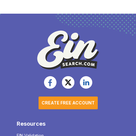
CREATE FREE ACCOUNT
Resources
EIN Validation