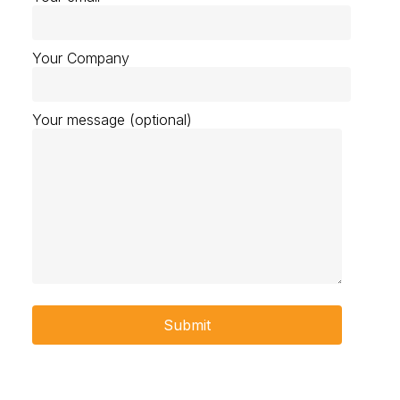
Your Company
Your message (optional)