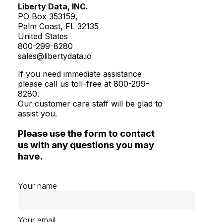
Liberty Data, INC.
PO Box 353159,
Palm Coast, FL 32135
United States
800-299-8280
sales@libertydata.io
If you need immediate assistance
please call us toll-free at 800-299-
8280.
Our customer care staff will be glad to
assist you.
Please use the form to contact
us with any questions you may
have.
Your name
Your email