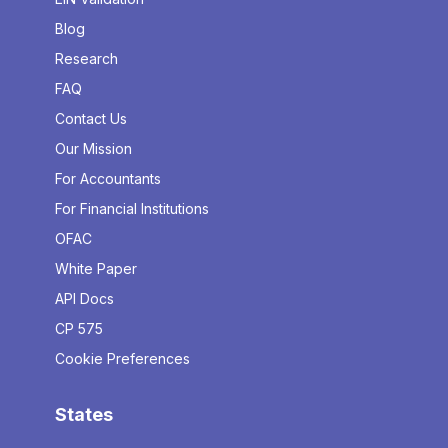
Blog
Research
FAQ
Contact Us
Our Mission
For Accountants
For Financial Institutions
OFAC
White Paper
API Docs
CP 575
Cookie Preferences
States