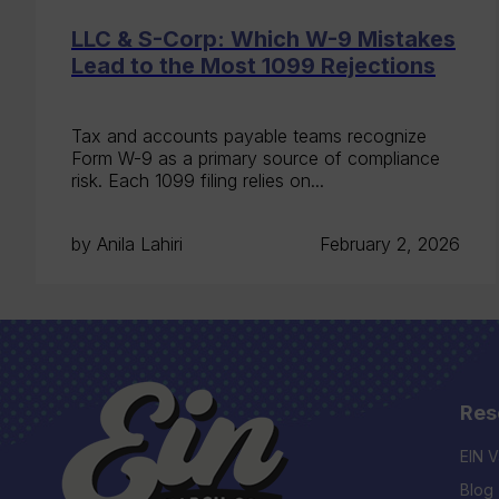
LLC & S-Corp: Which W-9 Mistakes
Lead to the Most 1099 Rejections
Tax and accounts payable teams recognize
Form W-9 as a primary source of compliance
risk. Each 1099 filing relies on...
by Anila Lahiri
February 2, 2026
Res
EIN V
Blog