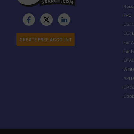
Rese
FAQ
Cont
Our M
CREATE FREE ACCOUNT
For 
For F
OFA
Whit
API 
CP 5
Cook