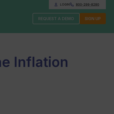
LOGIN
800-299-8280
REQUEST A DEMO
SIGN UP
e Inflation