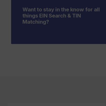
Want to stay in the know for all
things EIN Search & TIN
Matching?