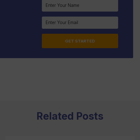
Constant
Contact
Use.
Please
leave
this
field
blank.
Related Posts