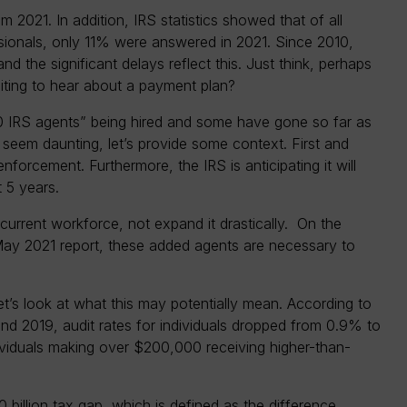
m 2021. In addition, IRS statistics showed that of all
sionals, only 11% were answered in 2021. Since 2010,
d the significant delays reflect this. Just think, perhaps
aiting to hear about a payment plan?
00 IRS agents” being hired and some have gone so far as
 seem daunting, let’s provide some context. First and
forcement. Furthermore, the IRS is anticipating it will
 5 years.
s current workforce, not expand it drastically. On the
May 2021 report, these added agents are necessary to
t’s look at what this may potentially mean. According to
d 2019, audit rates for individuals dropped from 0.9% to
ividuals making over $200,000 receiving higher-than-
00 billion tax gap, which is defined as the difference