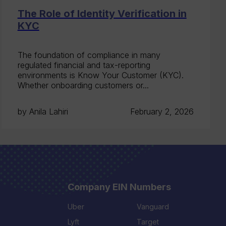
The Role of Identity Verification in
KYC
The foundation of compliance in many
regulated financial and tax-reporting
environments is Know Your Customer (KYC).
Whether onboarding customers or...
by Anila Lahiri
February 2, 2026
Company EIN Numbers
Uber
Vanguard
Lyft
Target