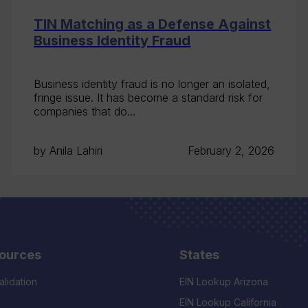
TIN Matching as a Defense Against
Business Identity Fraud
Business identity fraud is no longer an isolated,
fringe issue. It has become a standard risk for
companies that do...
by Anila Lahiri
February 2, 2026
ources
States
alidation
EIN Lookup Arizona
EIN Lookup California