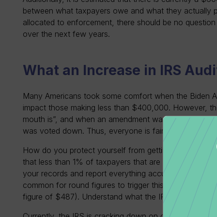
between what taxpayers owe and what they actually p
allocated to enforcement, there should be no question t
over the next few years.
What an Increase in IRS Audi
Many Americans took some comfort when the Biden Admi
impact those making less than $400,000. However, the
mouth is”, and when an amendment was proposed to inc
was voted down. Thus, everyone is fair game.
How do you protect yourself from getting audited by th
that less than 1% of taxpayers that are audited, it is im
your records and report everything accurately. The IRS
common for round figures to trigger this more than exa
figure of $487). Understand what the IRS is targeting 
Currently, the IRS is cracking down on cryptocurrenc