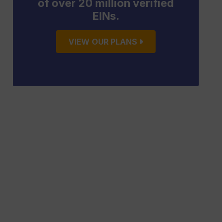
of over 20 million verified
EINs.
VIEW OUR PLANS