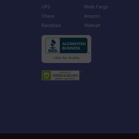
UPS
Wells Fargo
Chase
Amazon
Randstad
Walmart