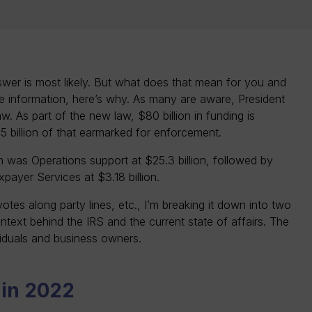
nswer is most likely. But what does that mean for you and
re information, here’s why. As many are aware, President
aw. As part of the new law, $80 billion in funding is
45 billion of that earmarked for enforcement.
tem was Operations support at $25.3 billion, followed by
payer Services at $3.18 billion.
votes along party lines, etc., I’m breaking it down into two
ontext behind the IRS and the current state of affairs. The
viduals and business owners.
s in 2022