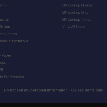
arch
EIN Lookup Florida
EIN Lookup Ohio
act Us
EIN Lookup Texas
ission
View All States
Accountants
inancial Institutions
C
e Paper
Docs
75
ie Preferences
Do not sell my personal information - CA residents only