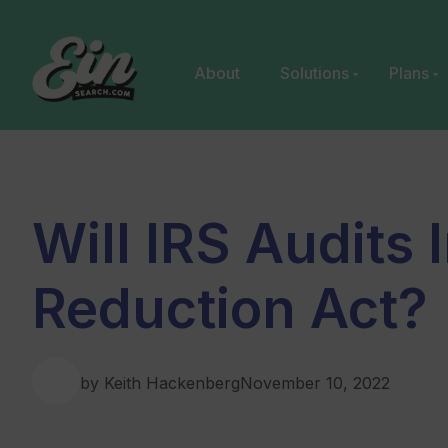
Skip
to
content
About
Solutions
Plans
Will IRS Audits 
Reduction Act?
by Keith Hackenberg
November 10, 2022