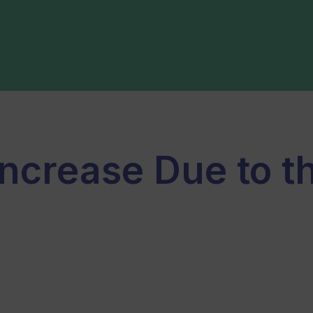
Increase Due to th