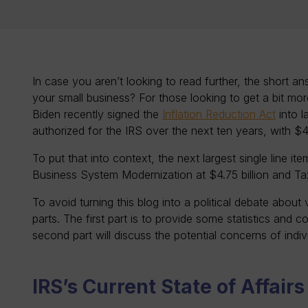
In case you aren’t looking to read further, the short a
your small business? For those looking to get a bit mo
Biden recently signed the
Inflation Reduction Act
into l
authorized for the IRS over the next ten years, with $
To put that into context, the next largest single line i
Business System Modernization at $4.75 billion and Tax
To avoid turning this blog into a political debate about 
parts. The first part is to provide some statistics and c
second part will discuss the potential concerns of indi
IRS’s Current State of Affair