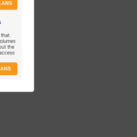
LANS
s
 that
volumes
out the
 access
LANS