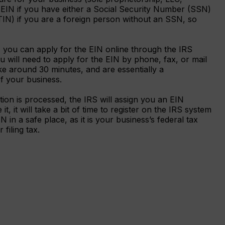
n EIN if you have either a Social Security Number (SSN)
ITIN) if you are a foreign person without an SSN, so
 you can apply for the EIN online through the IRS
 will need to apply for the EIN by phone, fax, or mail
e around 30 minutes, and are essentially a
 of your business.
tion is processed, the IRS will assign you an EIN
t, it will take a bit of time to register on the IRS system
 in a safe place, as it is your business’s federal tax
filing tax.