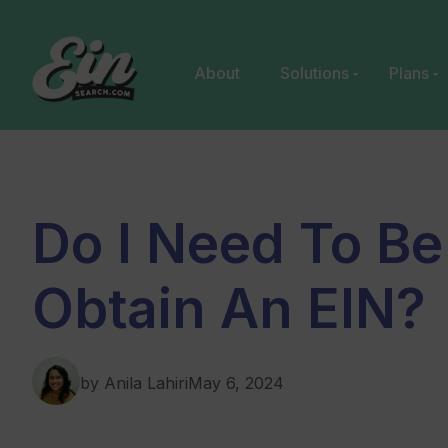
Skip
to
content
About
Solutions
Plans
Do I Need To Be
Obtain An EIN?
by Anila Lahiri
May 6, 2024