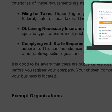
categories of these requirements are as follows:
Filing for Taxes:
Depending on your business st
federal, state, or local taxes. This can include 
Obtaining Necessary Insurance:
Depending on
specific types of insurance, such as liability 
Complying with State Requirements:
Each sta
adhere to. This can include maintaining a regist
other state-specific regulations. These mainly 
It is good to be aware that there are subtle differences 
before you register your company. Your chosen compa
your business is located.
Exempt Organizations