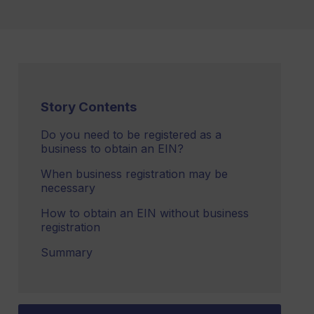
Story Contents
Do you need to be registered as a
business to obtain an EIN?
When business registration may be
necessary
How to obtain an EIN without business
registration
Summary