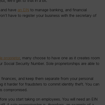
t, we’ll get to that in a bit.
r and have
an EIN
to manage banking, and financial
won’t have to register your business with the secretary of
e proprietor
, many choose to have one as it creates room
ur Social Security Number. Sole proprietorships are able to
 finances, and keep them separate from your personal
g it harder for fraudsters to commit identity theft. You can
N is compromised.
efore you start taking on employees. You will need an EIN
ff. A sole proprietorship is, therefore, an example of a