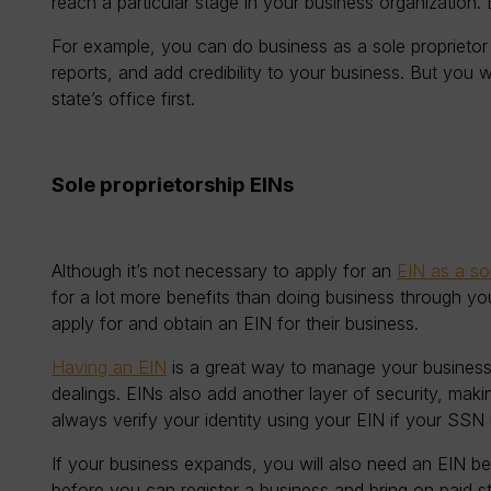
reach a particular stage in your business organization. Bu
For example, you can do business as a sole proprieto
reports, and add credibility to your business. But you 
state’s office first.
Sole proprietorship EINs
Although it’s not necessary to apply for an
EIN as a sol
for a lot more benefits than doing business through yo
apply for and obtain an EIN for their business.
Having an EIN
is a great way to manage your business
dealings. EINs also add another layer of security, makin
always verify your identity using your EIN if your SS
If your business expands, you will also need an EIN b
before you can register a business and bring on paid sta