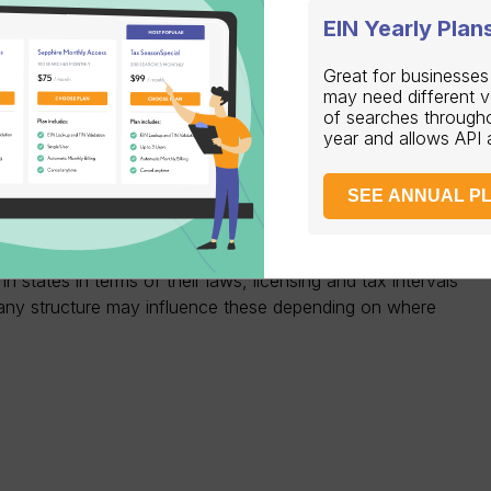
EIN Yearly Plan
ructure and location, you may need to register for
Great for businesses
income tax, sales tax, and payroll tax.
may need different 
of searches through
 your industry and location, you may need to obtain
year and allows API
or workers’ compensation insurance.
te has its own set of requirements that businesses must
SEE ANNUAL P
ered agent, filing annual reports, and complying with
have to do with the nature of your business.
in states in terms of their laws, licensing and tax intervals
ny structure may influence these depending on where