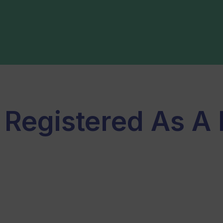
 Registered As A