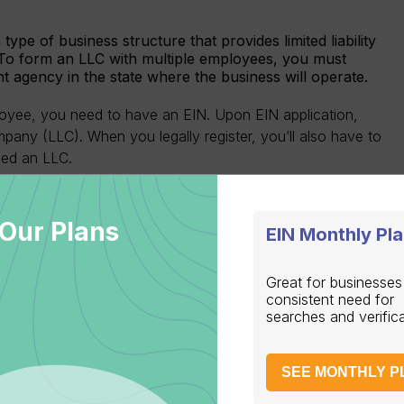
type of business structure that provides limited liability
 To form an LLC with multiple employees, you must
nt agency in the state where the business will operate.
oyee, you need to have an EIN. Upon EIN application,
pany (LLC). When you legally register, you’ll also have to
lled an LLC.
 such as C-Corps and S-Corps, have different tax
ith the state authorities necessary in accordance with the
Our Plans
 obtain an EIN before your corporation is legally
EIN Monthly Pl
Great for businesses
consistent need for
searches and verific
SEE MONTHLY P
gistering under state-specific requirements. The