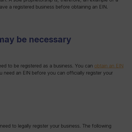
have a registered business before obtaining an EIN.
 may be necessary
need to be registered as a business. You can
obtain an EIN
ou need an EIN before you can officially register your
d to legally register your business. The following