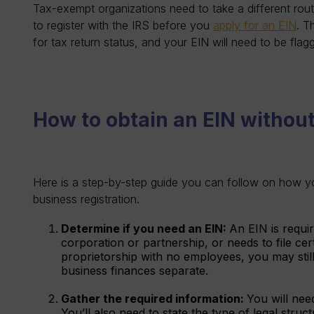
Tax-exempt organizations need to take a different rout
to register with the IRS before you
apply for an EIN
. T
for tax return status, and your EIN will need to be fla
How to obtain an EIN without
Here is a step-by-step guide you can follow on how y
business registration.
Determine if you need an EIN:
An EIN is requi
corporation or partnership, or needs to file cert
proprietorship with no employees, you may stil
business finances separate.
Gather the required information:
You will nee
You’ll also need to state the type of legal stru