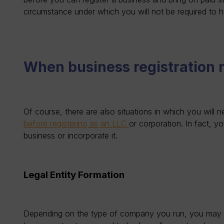
circumstance under which you will not be required to 
When business registration
Of course, there are also situations in which you will 
before registering as an LLC
or corporation. In fact, y
business or incorporate it.
Legal Entity Formation
Depending on the type of company you run, you may nee