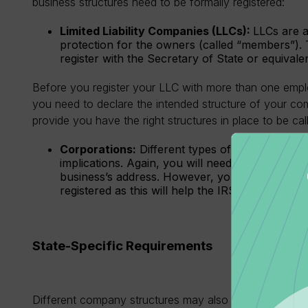
business structures need to be formally registered:
Limited Liability Companies (LLCs):
LLCs are a 
protection for the owners (called “members”).
register with the Secretary of State or equivale
Before you register your LLC with more than one empl
you need to declare the intended structure of your com
provide you have the right structures in place to be ca
Corporations:
Different types of corporations,
implications. Again, you will need to register w
business’s address. However, you can apply and
registered as this will help the IRS identify you.
State-Specific Requirements
Different company structures may also be subject to re