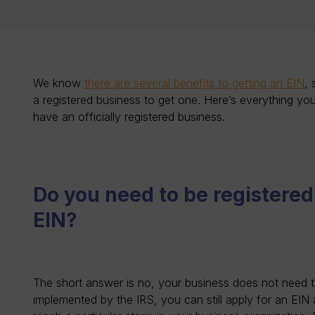
We know
there are several benefits to getting an EIN
,
a registered business to get one. Here’s everything yo
have an officially registered business.
Do you need to be registered
EIN?
The short answer is no, your business does not need to 
implemented by the IRS, you can still apply for an EIN a