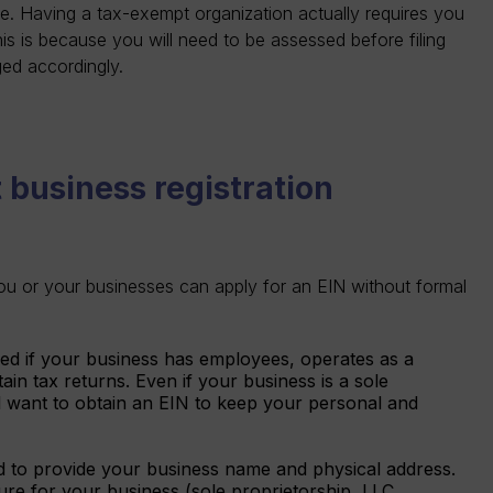
e. Having a tax-exempt organization actually requires you
his is because you will need to be assessed before filing
gged accordingly.
 business registration
ou or your businesses can apply for an EIN without formal
red if your business has employees, operates as a
ain tax returns. Even if your business is a sole
l want to obtain an EIN to keep your personal and
d to provide your business name and physical address.
cture for your business (sole proprietorship, LLC,