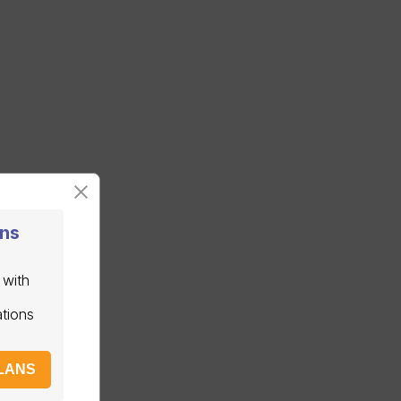
ans
 with
ations
LANS