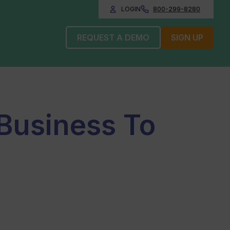
LOGIN
800-299-8280
REQUEST A DEMO
SIGN UP
 Business To