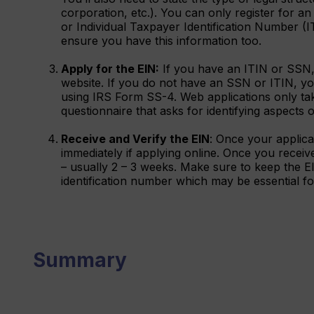
corporation, etc.). You can only register for a
or Individual Taxpayer Identification Number (
ensure you have this information too.
Apply for the EIN:
If you have an ITIN or SSN,
website. If you do not have an SSN or ITIN, you
using IRS Form SS-4. Web applications only tak
questionnaire that asks for identifying aspects
Receive and Verify the EIN
: Once your applica
immediately if applying online. Once you receive i
– usually 2 – 3 weeks. Make sure to keep the EIN
identification number which may be essential for 
Summary