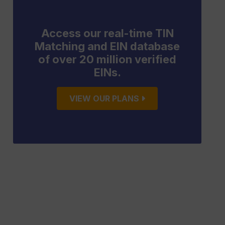
Access our real-time TIN
Matching and EIN database
of over 20 million verified
EINs.
VIEW OUR PLANS