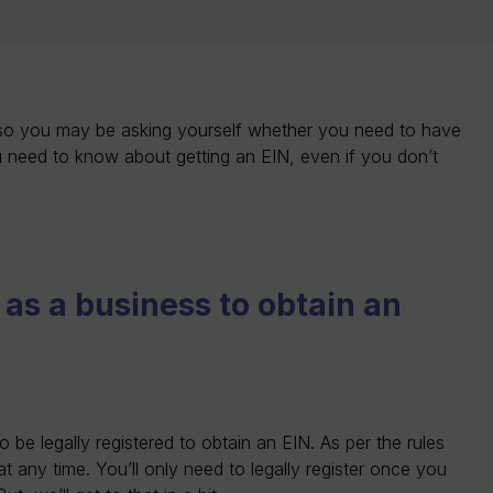
 so you may be asking yourself whether you need to have
u need to know about getting an EIN, even if you don’t
 as a business to obtain an
be legally registered to obtain an EIN. As per the rules
t any time. You’ll only need to legally register once you