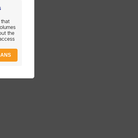
s
 that
volumes
out the
 access
LANS