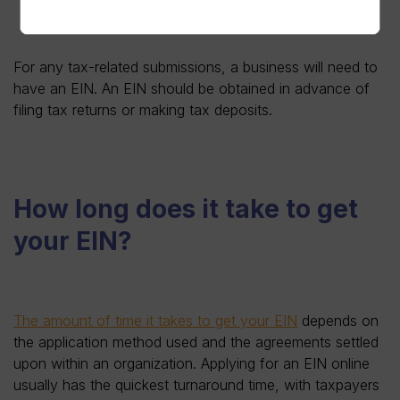
For any tax-related submissions, a business will need to
have an EIN. An EIN should be obtained in advance of
filing tax returns or making tax deposits.
How long does it take to get
your EIN?
The amount of time it takes to get your EIN
depends on
the application method used and the agreements settled
upon within an organization. Applying for an EIN online
usually has the quickest turnaround time, with taxpayers