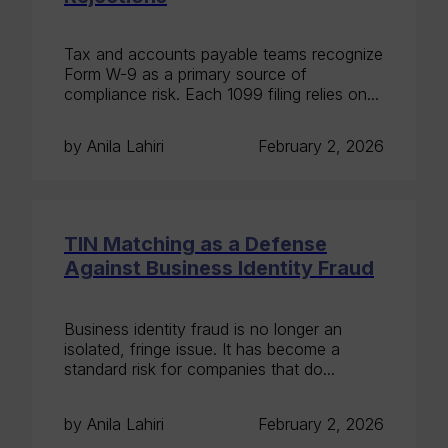
Tax and accounts payable teams recognize
Form W-9 as a primary source of
compliance risk. Each 1099 filing relies on...
by Anila Lahiri
February 2, 2026
TIN Matching as a Defense
Against Business Identity Fraud
Business identity fraud is no longer an
isolated, fringe issue. It has become a
standard risk for companies that do...
by Anila Lahiri
February 2, 2026