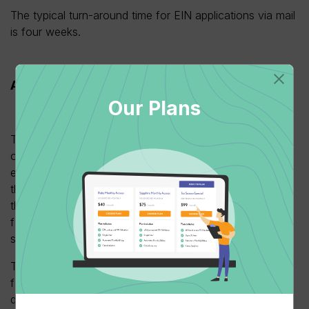
The typical turn-around time for EIN applications via mail
is four weeks.
Apply through a third party
Our Plans
Third-party applications are useful for those business
owners who want to delegate tax relations to someone
else on their behalf. This will allow someone other than
them to apply for and receive the EIN. The process for
this means the taxpayer needs to complete an SS-4
form having correctly filled in the third-party designee
section.
The third party must keep a copy of the completed form
for their own records to access in the event of any IRS
query. Finally, the taxpayer must sign a statement