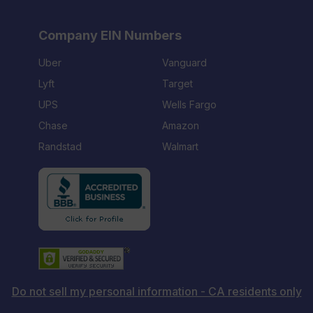
Company EIN Numbers
Uber
Vanguard
Lyft
Target
UPS
Wells Fargo
Chase
Amazon
Randstad
Walmart
Do not sell my personal information - CA residents only