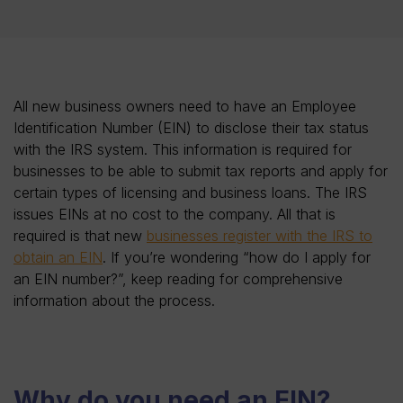
All new business owners need to have an Employee
Identification Number (EIN) to disclose their tax status
with the IRS system. This information is required for
businesses to be able to submit tax reports and apply for
certain types of licensing and business loans. The IRS
issues EINs at no cost to the company. All that is
required is that new
businesses register with the IRS to
obtain an EIN
. If you’re wondering “how do I apply for
an EIN number?”, keep reading for comprehensive
information about the process.
Why do you need an EIN?