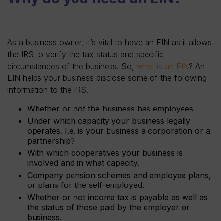
As a business owner, it’s vital to have an EIN as it allows
the IRS to verify the tax status and specific
circumstances of the business. So,
what is an EIN
? An
EIN helps your business disclose some of the following
information to the IRS.
Whether or not the business has employees.
Under which capacity your business legally
operates. I.e. is your business a corporation or a
partnership?
With which cooperatives your business is
involved and in what capacity.
Company pension schemes and employee plans,
or plans for the self-employed.
Whether or not income tax is payable as well as
the status of those paid by the employer or
business.