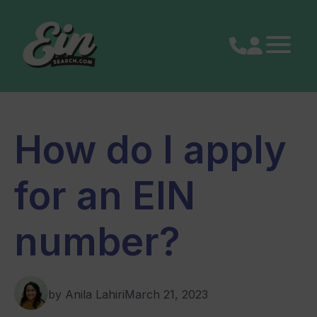
Skip
to
content
How do I apply
for an EIN
number?
by Anila Lahiri
March 21, 2023