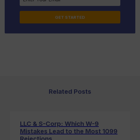
leave
this
field
blank.
Related Posts
LLC & S-Corp: Which W-9
Mistakes Lead to the Most 1099
Rejections