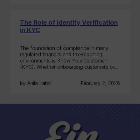
The Role of Identity Verification
in KYC
The foundation of compliance in many
regulated financial and tax-reporting
environments is Know Your Customer
(KYC). Whether onboarding customers or...
by Anila Lahiri
February 2, 2026