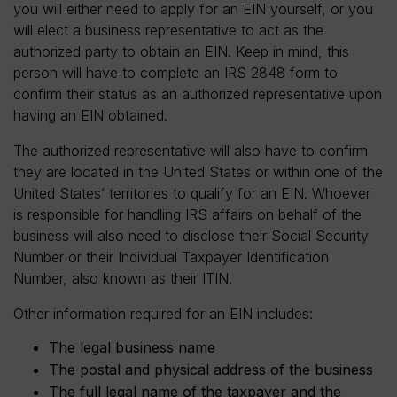
you will either need to apply for an EIN yourself, or you
will elect a business representative to act as the
authorized party to obtain an EIN. Keep in mind, this
person will have to complete an IRS 2848 form to
confirm their status as an authorized representative upon
having an EIN obtained.
The authorized representative will also have to confirm
they are located in the United States or within one of the
United States’ territories to qualify for an EIN. Whoever
is responsible for handling IRS affairs on behalf of the
business will also need to disclose their Social Security
Number or their Individual Taxpayer Identification
Number, also known as their ITIN.
Other information required for an EIN includes:
The legal business name
The postal and physical address of the business
The full legal name of the taxpayer and the