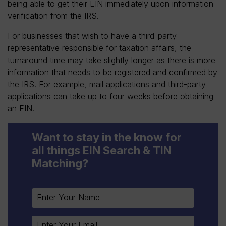
being able to get their EIN immediately upon information
verification from the IRS.
For businesses that wish to have a third-party
representative responsible for taxation affairs, the
turnaround time may take slightly longer as there is more
information that needs to be registered and confirmed by
the IRS. For example, mail applications and third-party
applications can take up to four weeks before obtaining
an EIN.
Want to stay in the know for
all things EIN Search & TIN
Matching?
Constant
Contact
Use.
Please