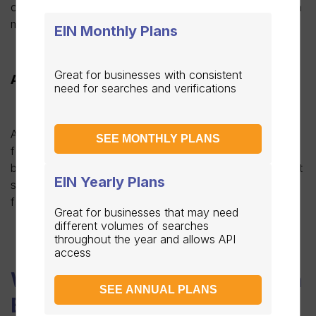
confirming the third-party authorization, a copy of which
must also be given to the third party.
EIN Monthly Plans
Great for businesses with consistent
Apply by fax
need for searches and verifications
Authorized representatives of a business can also apply
SEE MONTHLY PLANS
for their EIN via fax. To do so, the SS-4 form needs to
be downloaded from the IRS website and all the relevant
EIN Yearly Plans
sections completed. The completed form can then be
faxed from the business to the IRS via 855-641-6935.
Great for businesses that may need
different volumes of searches
throughout the year and allows API
access
When should you apply for an
SEE ANNUAL PLANS
EIN?