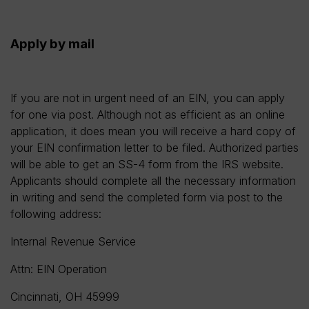
Apply by mail
If you are not in urgent need of an EIN, you can apply
for one via post. Although not as efficient as an online
application, it does mean you will receive a hard copy of
your EIN confirmation letter to be filed. Authorized parties
will be able to get an SS-4 form from the IRS website.
Applicants should complete all the necessary information
in writing and send the completed form via post to the
following address:
Internal Revenue Service
Attn: EIN Operation
Cincinnati, OH 45999