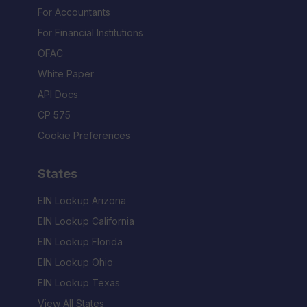
For Accountants
For Financial Institutions
OFAC
White Paper
API Docs
CP 575
Cookie Preferences
States
EIN Lookup Arizona
EIN Lookup California
EIN Lookup Florida
EIN Lookup Ohio
EIN Lookup Texas
View All States