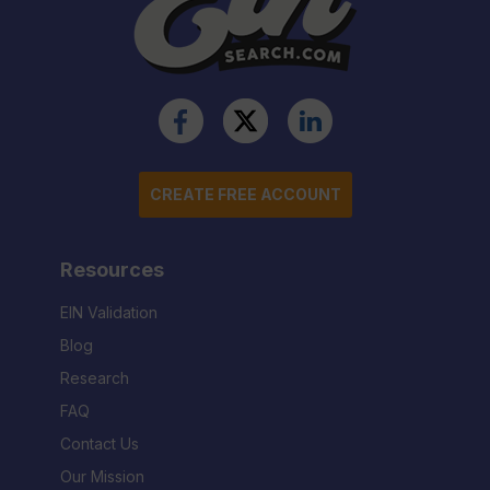
CREATE FREE ACCOUNT
Resources
EIN Validation
Blog
Research
FAQ
Contact Us
Our Mission