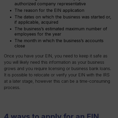
authorized company representative
The reason for the EIN application
The dates on which the business was started or,
if applicable, acquired
The business’s estimated maximum number of
employees for the year
The month in which the business’s accounts
close
Once you have your EIN, you need to keep it safe as
you will likely need this information as your business
grows and you require licensing or business bank loans.
It is possible to relocate or verify your EIN with the IRS
at a later stage, however this can be a time-consuming
process.
4 ways to apply for an EIN