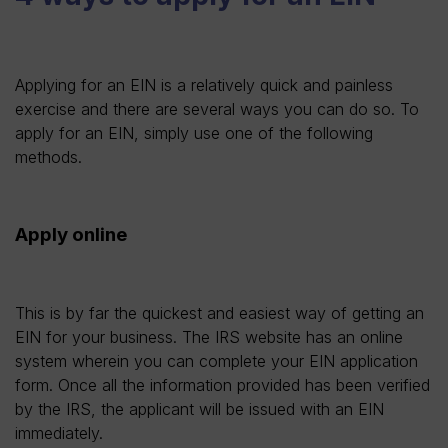
Applying for an EIN is a relatively quick and painless
exercise and there are several ways you can do so. To
apply for an EIN, simply use one of the following
methods.
Apply online
This is by far the quickest and easiest way of getting an
EIN for your business. The IRS website has an online
system wherein you can complete your EIN application
form. Once all the information provided has been verified
by the IRS, the applicant will be issued with an EIN
immediately.