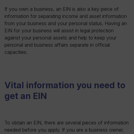
If you own a business, an EIN is also a key piece of
information for separating income and asset information
from your business and your personal status. Having an
EIN for your business will assist in legal protection
against your personal assets and help to keep your
personal and business affairs separate in official
capacities.
Vital information you need to
get an EIN
To obtain an EIN, there are several pieces of information
needed before you apply. If you are a business owner,