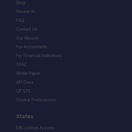
Blog
Research
FAQ
Contact Us
Our Mission
For Accountants
For Financial Institutions
OFAC
White Paper
API Docs
CP 575
Cookie Preferences
States
EIN Lookup Arizona