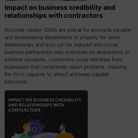
Impact on business credibility and
relationships with contractors
Accurate vendor 1099s are critical for accounts payable
and bookkeeping departments to properly file taxes.
Relationships and trust can be reduced and crucial
business partnerships may potentially be jeopardized. In
extreme situations, contractors could withdraw from
businesses that consistently report problems, reducing
the firm’s capacity to attract and keep capable
personnel.