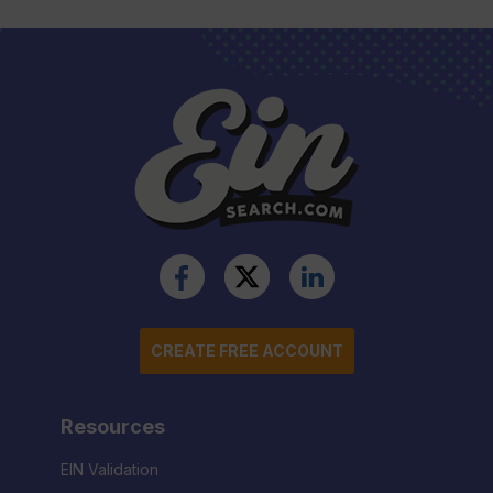
CREATE FREE ACCOUNT
Resources
EIN Validation