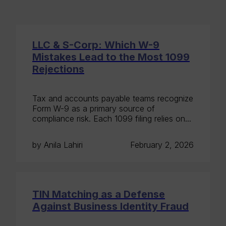
LLC & S-Corp: Which W-9
Mistakes Lead to the Most 1099
Rejections
Tax and accounts payable teams recognize
Form W-9 as a primary source of
compliance risk. Each 1099 filing relies on...
by Anila Lahiri
February 2, 2026
TIN Matching as a Defense
Against Business Identity Fraud