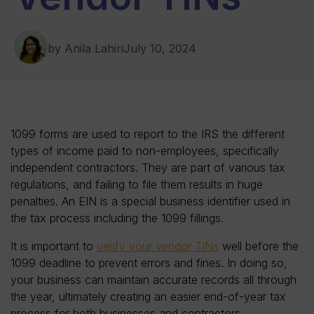
by Anila Lahiri
July 10, 2024
1099 forms are used to report to the IRS the different
types of income paid to non-employees, specifically
independent contractors. They are part of various tax
regulations, and failing to file them results in huge
penalties. An EIN is a special business identifier used in
the tax process including the 1099 fillings.
It is important to
verify your vendor TINs
well before the
1099 deadline to prevent errors and fines. In doing so,
your business can maintain accurate records all through
the year, ultimately creating an easier end-of-year tax
process for both businesses and contractors.