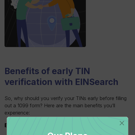
Benefits of early TIN
verification with EINSearch
So, why should you verify your TINs early before filling
out a 1099 form? Here are the main benefits you’ll
experience:
Ensuring accuracy and compliance