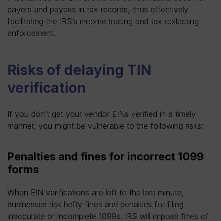
payers and payees in tax records, thus effectively
facilitating the IRS’s income tracing and tax collecting
enforcement.
Risks of delaying TIN
verification
If you don’t get your vendor EINs verified in a timely
manner, you might be vulnerable to the following risks:
Penalties and fines for incorrect 1099
forms
When EIN verifications are left to the last minute,
businesses risk hefty fines and penalties for filing
inaccurate or incomplete 1099s. IRS will impose fines of