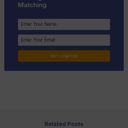
Matching
Constant
Contact
Use.
Please
leave
this
field
blank.
Related Posts