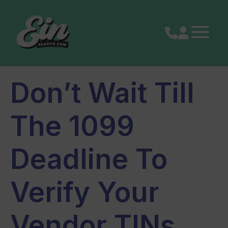
Skip
to
content
Don’t Wait Till
The 1099
Deadline To
Verify Your
Vendor TINs