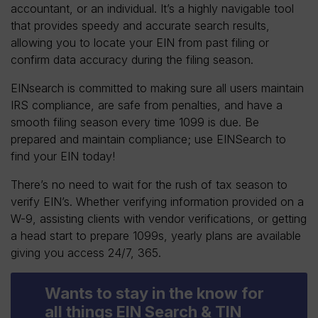
accountant, or an individual. It’s a highly navigable tool
that provides speedy and accurate search results,
allowing you to locate your EIN from past filing or
confirm data accuracy during the filing season.
EINsearch is committed to making sure all users maintain
IRS compliance, are safe from penalties, and have a
smooth filing season every time 1099 is due. Be
prepared and maintain compliance; use EINSearch to
find your EIN today!
There’s no need to wait for the rush of tax season to
verify EIN’s. Whether verifying information provided on a
W-9, assisting clients with vendor verifications, or getting
a head start to prepare 1099s, yearly plans are available
giving you access 24/7, 365.
Wants to stay in the know for
all things EIN Search & TIN