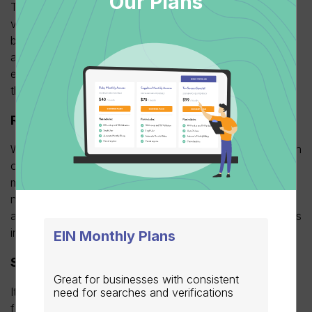
Our Plans
The most obvious and important advantage of early EIN
verification is total accuracy and compliance. When
businesses verify vendor EINs as they come in, well in
advance of the 1099 deadline, they quickly and easily
eliminate the most common route for simple errors on
their tax filings.
Reducing the risk of IRS audits and penalties
With accurate EINs, businesses place correct information
on 1099 forms to
prevent inaccurate, mismatched
or
missing EINs. Subsequently, this prevents the IRS from
needing to rectify discrepancies while alleviating
additional time and money-consuming processes such as
incurring fines for incorrect filling.
EIN Monthly Plans
Streamlining the 1099 filing process
Great for businesses with consistent
It is more convenient for businesses to file their 1099
need for searches and verifications
forms before the deadline rather than waiting until the