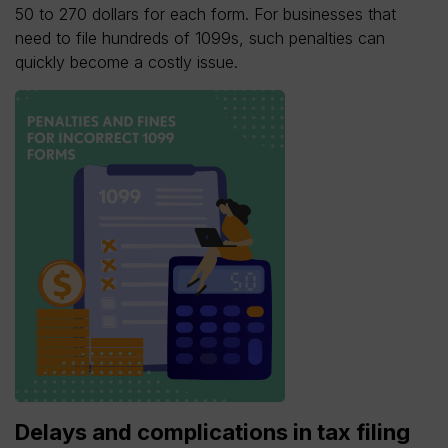
50 to 270 dollars for each form. For businesses that
need to file hundreds of 1099s, such penalties can
quickly become a costly issue.
Delays and complications in tax filing