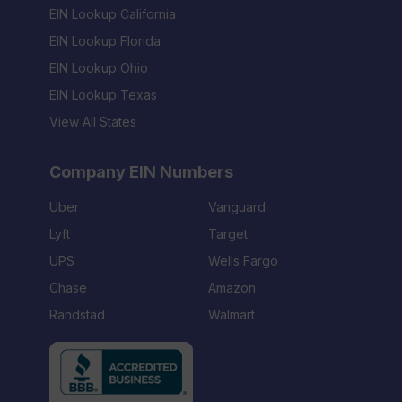
EIN Lookup California
EIN Lookup Florida
EIN Lookup Ohio
EIN Lookup Texas
View All States
Company EIN Numbers
Uber
Vanguard
Lyft
Target
UPS
Wells Fargo
Chase
Amazon
Randstad
Walmart