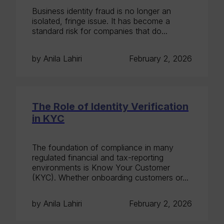
Business identity fraud is no longer an
isolated, fringe issue. It has become a
standard risk for companies that do...
by Anila Lahiri
February 2, 2026
The Role of Identity Verification
in KYC
The foundation of compliance in many
regulated financial and tax-reporting
environments is Know Your Customer
(KYC). Whether onboarding customers or...
by Anila Lahiri
February 2, 2026