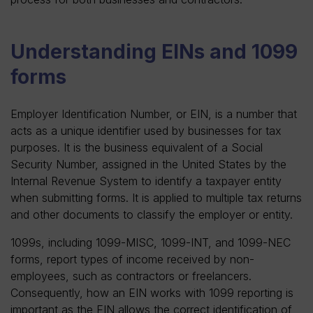
Understanding EINs and 1099
forms
Employer Identification Number, or EIN, is a number that
acts as a unique identifier used by businesses for tax
purposes. It is the business equivalent of a Social
Security Number, assigned in the United States by the
Internal Revenue System to identify a taxpayer entity
when submitting forms. It is applied to multiple tax returns
and other documents to classify the employer or entity.
1099s, including 1099-MISC, 1099-INT, and 1099-NEC
forms, report types of income received by non-
employees, such as contractors or freelancers.
Consequently, how an EIN works with 1099 reporting is
important as the EIN allows the correct identification of