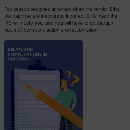
Tax season becomes uncertain when the vendor EINs
you reported are inaccurate. Incorrect EINs mean the
IRS will notify you, and you will have to go through
hours of corrective action and resubmission.