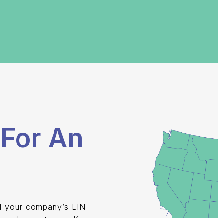
For An
nd your company’s EIN