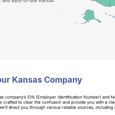
s and easy-to-use Kansas
Your Kansas Company
as company’s EIN (Employer Identification Number) and feel
e is crafted to clear the confusion and provide you with a cl
e’ll direct you through various reliable sources, including