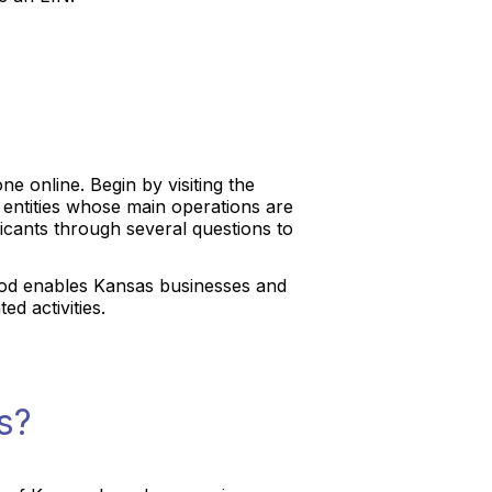
e online. Begin by visiting the
or entities whose main operations are
plicants through several questions to
method enables Kansas businesses and
ed activities.
s?