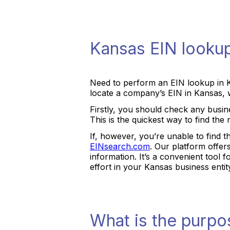
Kansas EIN looku
Need to perform an EIN lookup in 
locate a company’s EIN in Kansas, w
Firstly, you should check any busine
This is the quickest way to find t
If, however, you’re unable to find t
EINsearch.com
. Our platform offe
information. It’s a convenient tool
effort in your Kansas business entit
What is the purpo