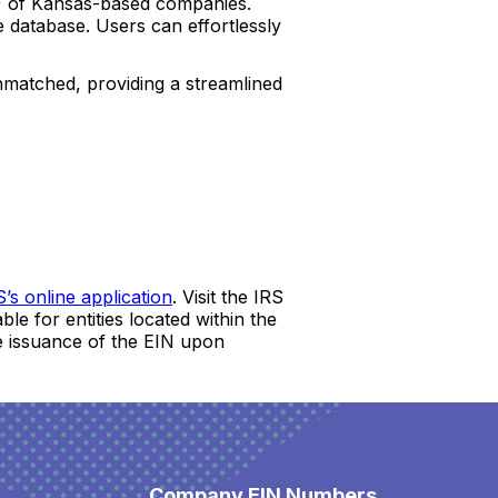
s) of Kansas-based companies.
 database. Users can effortlessly
unmatched, providing a streamlined
S’s online application
. Visit the IRS
le for entities located within the
ate issuance of the EIN upon
Company EIN Numbers