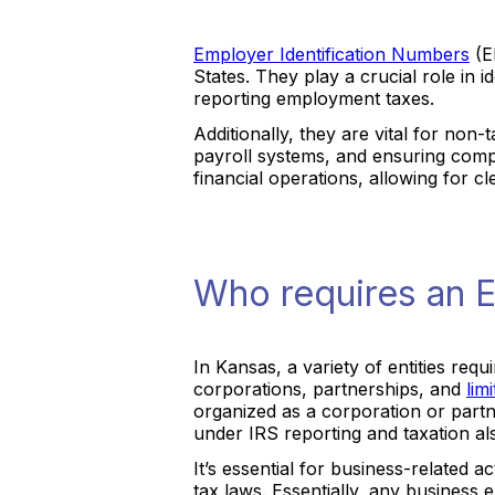
Employer Identification Numbers
(EI
States. They play a crucial role in 
reporting employment taxes.
Additionally, they are vital for non
payroll systems, and ensuring compl
financial operations, allowing for 
Who requires an E
In Kansas, a variety of entities req
corporations, partnerships, and
lim
organized as a corporation or partner
under IRS reporting and taxation a
It’s essential for business-related a
tax laws. Essentially, any business e