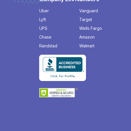
Uber
Vanguard
Lyft
Target
UPS
Wells Fargo
Chase
Amazon
Randstad
Walmart