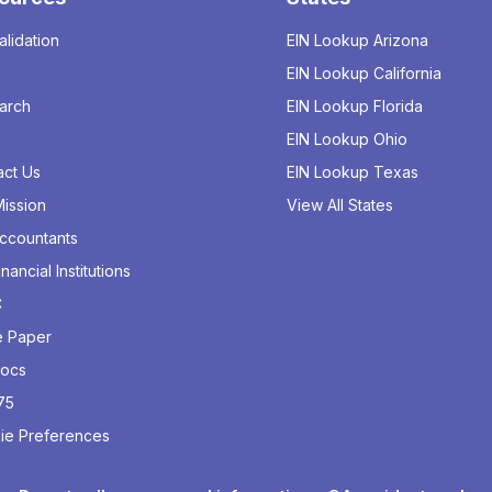
alidation
EIN Lookup Arizona
EIN Lookup California
arch
EIN Lookup Florida
EIN Lookup Ohio
act Us
EIN Lookup Texas
ission
View All States
Accountants
inancial Institutions
C
e Paper
Docs
75
ie Preferences