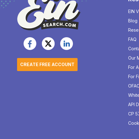
EIN V
Blog
Rese
FAQ
Cont
Our M
CREATE FREE ACCOUNT
For 
For F
OFA
Whit
API 
CP 5
Cook