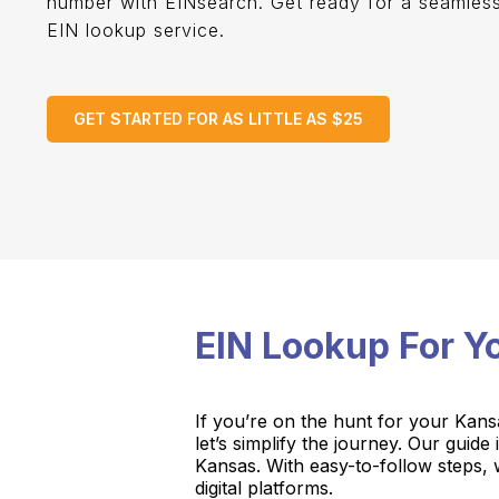
number with EINsearch. Get ready for a seamles
EIN lookup service.
GET STARTED FOR AS LITTLE AS $25
EIN Lookup For 
If you’re on the hunt for your Kans
let’s simplify the journey. Our guid
Kansas. With easy-to-follow steps, w
digital platforms.