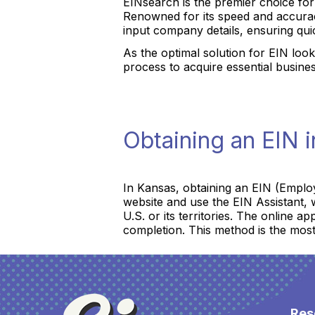
EINsearch is the premier choice fo
Renowned for its speed and accurac
input company details, ensuring qui
As the optimal solution for EIN look
process to acquire essential busine
Obtaining an EIN 
In Kansas, obtaining an EIN (Employ
website and use the EIN Assistant, w
U.S. or its territories. The online a
completion. This method is the most
Res