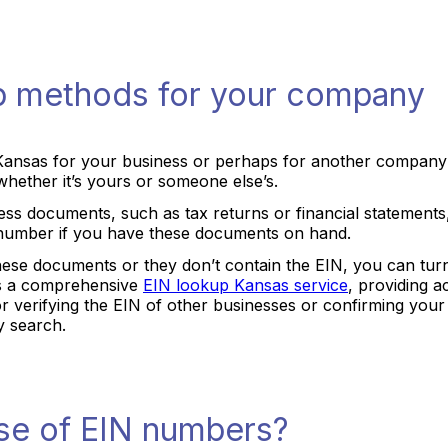
p methods for your company
Kansas for your business or perhaps for another company
hether it’s yours or someone else’s.
ss documents, such as tax returns or financial statements, 
he number if you have these documents on hand.
hese documents or they don’t contain the EIN, you can turn 
rs a comprehensive
EIN lookup Kansas service
, providing a
 for verifying the EIN of other businesses or confirming yo
y search.
se of EIN numbers?