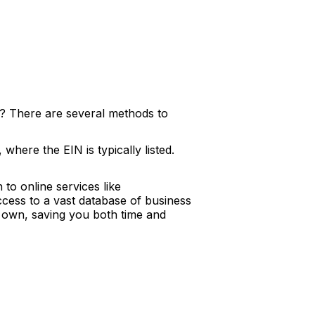
? There are several methods to
where the EIN is typically listed.
to online services like
ccess to a vast database of business
ur own, saving you both time and