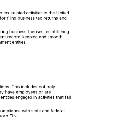
tax-related activities in the United
for filing business tax returns and
ing business licenses, establishing
icient record-keeping and smooth
ment entities.
tions. This includes not only
they have employees or are
tities engaged in activities that fall
 compliance with state and federal
ve an EIN.