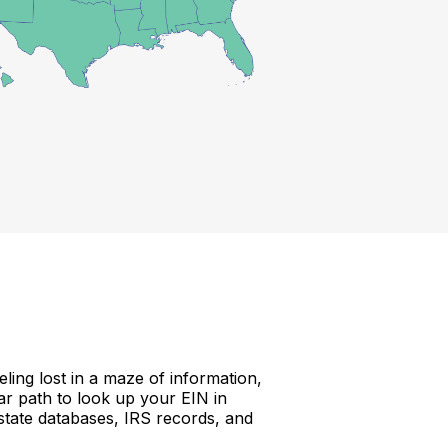
ing lost in a maze of information,
ear path to look up your EIN in
 state databases, IRS records, and