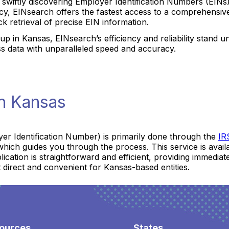
r swiftly discovering Employer Identification Numbers (EIN
y, EINsearch offers the fastest access to a comprehensive
ck retrieval of precise EIN information.
up in Kansas, EINsearch’s efficiency and reliability stand 
ss data with unparalleled speed and accuracy.
in Kansas
er Identification Number) is primarily done through the
IR
hich guides you through the process. This service is availab
pplication is straightforward and efficient, providing immedi
 direct and convenient for Kansas-based entities.
ources
States