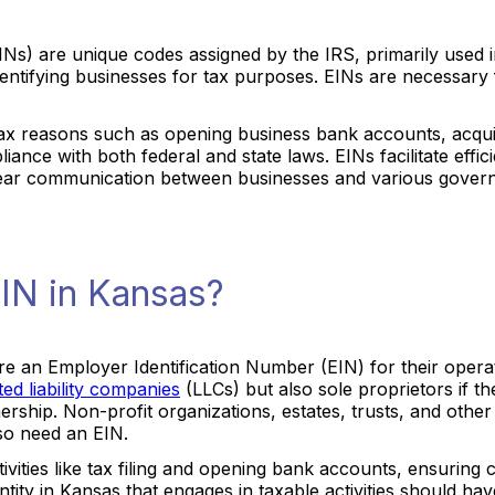
Ns) are unique codes assigned by the IRS, primarily used in 
identifying businesses for tax purposes. EINs are necessary 
-tax reasons such as opening business bank accounts, acquir
iance with both federal and state laws. EINs facilitate eff
clear communication between businesses and various govern
IN in Kansas?
uire an Employer Identification Number (EIN) for their opera
ited liability companies
(LLCs) but also sole proprietors if 
ship. Non-profit organizations, estates, trusts, and other en
lso need an EIN.
ctivities like tax filing and opening bank accounts, ensuring
ntity in Kansas that engages in taxable activities should ha