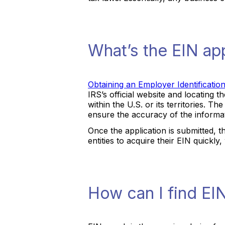
What’s the EIN ap
Obtaining an Employer Identificati
IRS’s official website and locating t
within the U.S. or its territories. T
ensure the accuracy of the informa
Once the application is submitted, t
entities to acquire their EIN quickly
How can I find EI