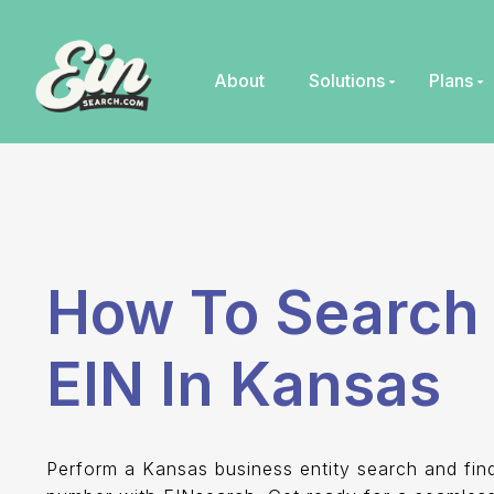
Skip
to
content
About
Solutions
Plans
How To Search 
EIN In Kansas
Perform a Kansas business entity search and fi