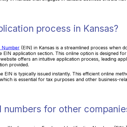
plication process in Kansas?
on Number
(EIN) in Kansas is a streamlined process when don
he EIN application section. This online option is designed f
he website offers an intuitive application process, leading ap
tion provided.
he EIN is typically issued instantly. This efficient online 
, which is essential for tax purposes and other business-relat
N numbers for other companie