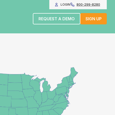
LOGIN
800-299-8280
REQUEST A DEMO
SIGN UP