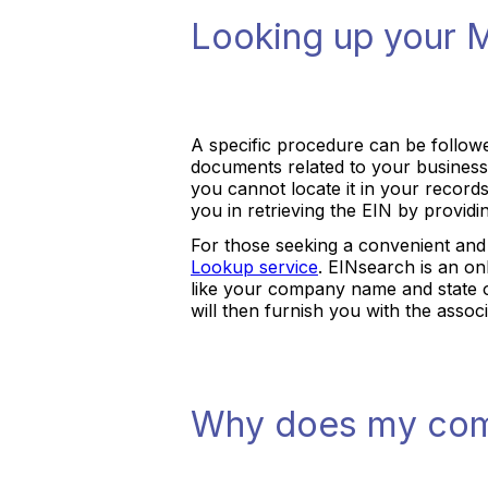
Looking up your 
A specific procedure can be follow
documents related to your business,
you cannot locate it in your record
you in retrieving the EIN by provid
For those seeking a convenient and 
Lookup service
. EINsearch is an onl
like your company name and state of
will then furnish you with the assoc
Why does my com