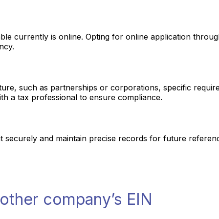
le currently is online. Opting for online application through
ncy.
ure, such as partnerships or corporations, specific require
th a tax professional to ensure compliance.
t securely and maintain precise records for future referenc
nother company’s EIN