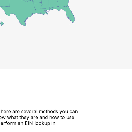
 There are several methods you can
now what they are and how to use
perform an EIN lookup in