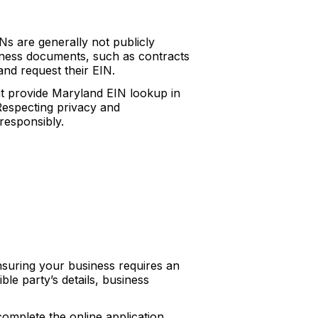
s are generally not publicly
siness documents, such as contracts
and request their EIN.
at provide Maryland EIN lookup in
 Respecting privacy and
 responsibly.
nsuring your business requires an
le party’s details, business
complete the online application