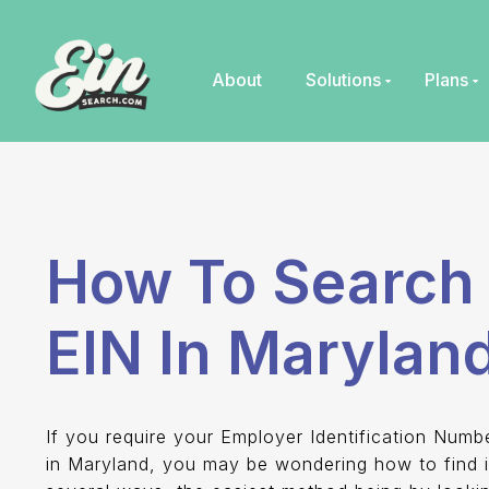
Skip
to
content
About
Solutions
Plans
How To Search 
EIN In Marylan
If you require your Employer Identification Numb
in Maryland, you may be wondering how to find i