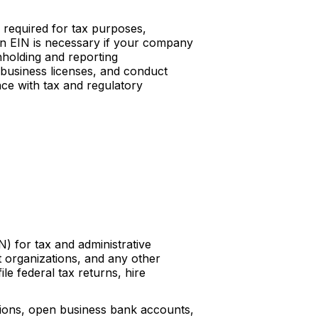
 required for tax purposes,
 an EIN is necessary if your company
hholding and reporting
 business licenses, and conduct
ance with tax and regulatory
) for tax and administrative
t organizations, and any other
ile federal tax returns, hire
ations, open business bank accounts,