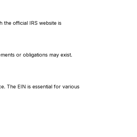
 the official IRS website is
ments or obligations may exist.
e. The EIN is essential for various