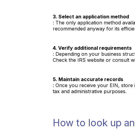
3. Select an application method
: The only application method availab
recommended anyway for its efficie
4. Verify additional requirements
: Depending on your business struct
Check the IRS website or consult wi
5. Maintain accurate records
: Once you receive your EIN, store i
tax and administrative purposes.
How to look up a