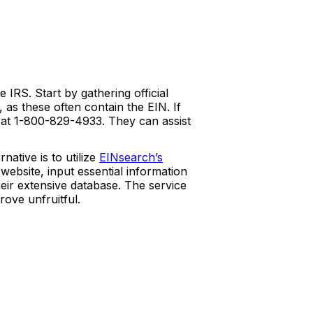
RS. Start by gathering official
as these often contain the EIN. If
e at 1-800-829-4933. They can assist
ative is to utilize
EINsearch’s
 website, input essential information
eir extensive database. The service
rove unfruitful.