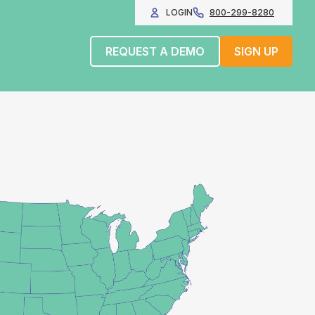
LOGIN
800-299-8280
REQUEST A DEMO
SIGN UP