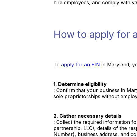
hire employees, and comply with vari
How to apply for 
To
apply for an EIN
in Maryland, yo
1. Determine eligibility
: Confirm that your business in Mar
sole proprietorships without emplo
2. Gather necessary details
: Collect the required information f
partnership, LLC), details of the r
Number), business address, and con