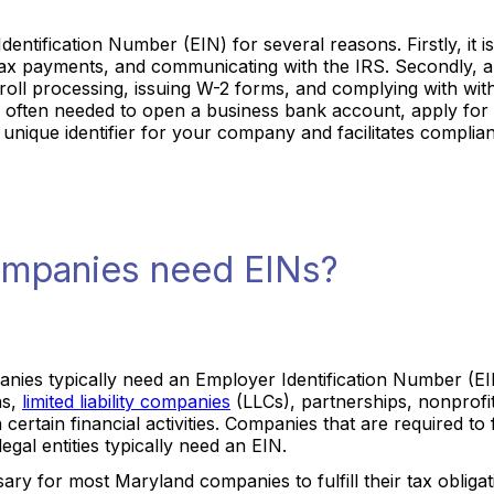
tification Number (EIN) for several reasons. Firstly, it is
g tax payments, and communicating with the IRS. Secondly,
yroll processing, issuing W-2 forms, and complying with wit
is often needed to open a business bank account, apply for
 a unique identifier for your company and facilitates compli
mpanies need EINs?
nies typically need an Employer Identification Number (EIN
ns,
limited liability companies
(LLCs), partnerships, nonprofi
certain financial activities. Companies that are required to f
gal entities typically need an EIN.
sary for most Maryland companies to fulfill their tax oblig