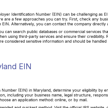
yer Identification Number (EIN) can be challenging as EIN
ere are a few approaches you can try. First, check any bu
 EIN. Alternatively, you can contact the company directly 
you can search public databases or commercial services th
en using third-party services and ensure their credibility.
s are considered sensitive information and should be handled
yland EIN
n Number (EIN) in Maryland, determine your eligibility by e
n, including your business name, legal structure, responsib
hoose an application method: online, or by mail.
ended and quickest method. Visit the official IRS website, 