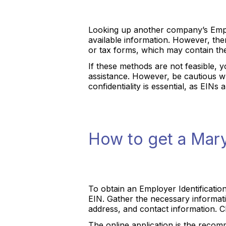
Looking up another company’s Emplo
available information. However, th
or tax forms, which may contain the
If these methods are not feasible, 
assistance. However, be cautious wh
confidentiality is essential, as EIN
How to get a Mar
To obtain an Employer Identificatio
EIN. Gather the necessary informatio
address, and contact information. C
The online application is the recomm