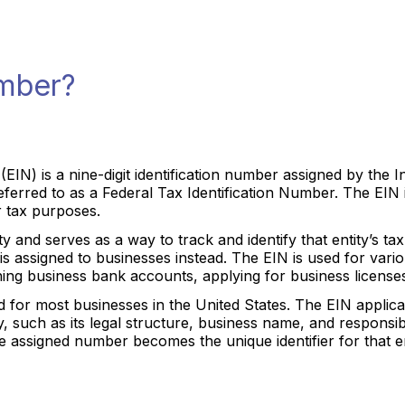
umber?
(EIN) is a nine-digit identification number assigned by the 
eferred to as a Federal Tax Identification Number. The EIN i
or tax purposes.
y and serves as a way to track and identify that entity’s tax o
is assigned to businesses instead. The EIN is used for vario
ing business bank accounts, applying for business licenses
ed for most businesses in the United States. The EIN applic
y, such as its legal structure, business name, and responsi
 assigned number becomes the unique identifier for that ent