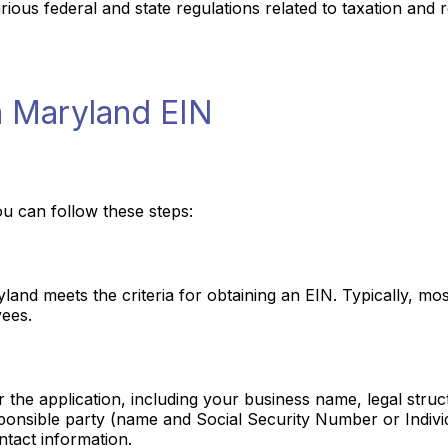
ous federal and state regulations related to taxation and r
a Maryland EIN
u can follow these steps:
yland meets the criteria for obtaining an EIN. Typically, m
yees.
or the application, including your business name, legal stru
esponsible party (name and Social Security Number or Indivi
tact information.