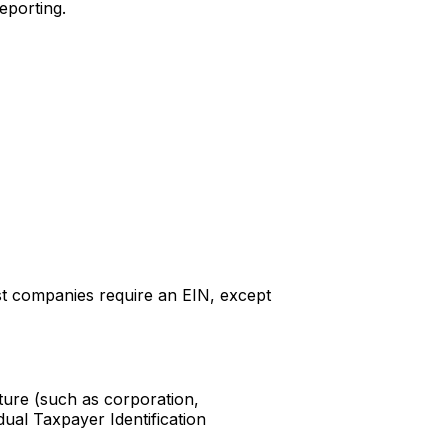
eporting.
ost companies require an EIN, except
cture (such as corporation,
dual Taxpayer Identification