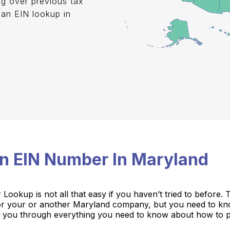
ng over previous tax
 an EIN lookup in
.
n EIN Number In Maryland
ookup is not all that easy if you haven’t tried to before.
for your or another Maryland company, but you need to k
take you through everything you need to know about how to 