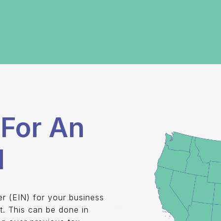
For An
d
er (EIN) for your business
t. This can be done in