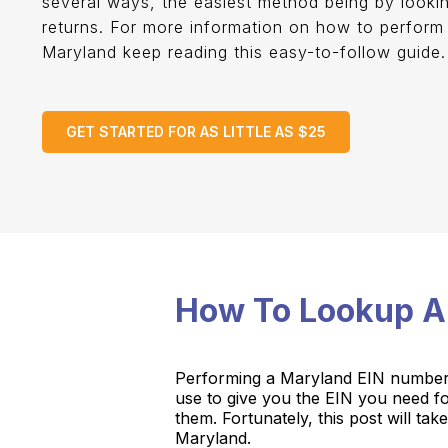
several ways, the easiest method being by looki
returns. For more information on how to perform
Maryland keep reading this easy-to-follow guide
GET STARTED FOR AS LITTLE AS $25
How To Lookup A
Performing a Maryland EIN number L
use to give you the EIN you need 
them. Fortunately, this post will 
Maryland.