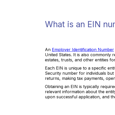
What is an EIN n
An
Employer Identification Number
United States. It is also commonly r
estates, trusts, and other entities f
Each EIN is unique to a specific entit
Security number for individuals but 
returns, making tax payments, open
Obtaining an EIN is typically requir
relevant information about the entit
upon successful application, and the