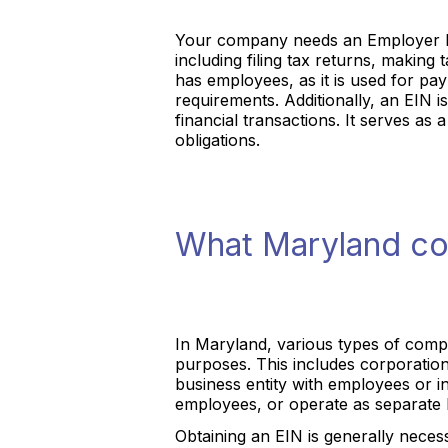
Your company needs an Employer Iden
including filing tax returns, makin
has employees, as it is used for pa
requirements. Additionally, an EIN 
financial transactions. It serves as
obligations.
What Maryland co
In Maryland, various types of compa
purposes. This includes corporatio
business entity with employees or in 
employees, or operate as separate le
Obtaining an EIN is generally neces