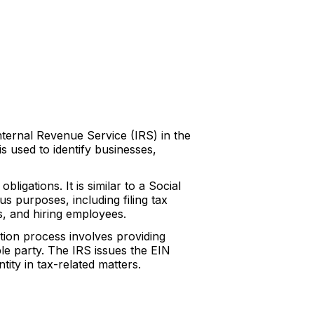
Internal Revenue Service (IRS) in the
s used to identify businesses,
bligations. It is similar to a Social
us purposes, including filing tax
, and hiring employees.
ation process involves providing
ble party. The IRS issues the EIN
ity in tax-related matters.