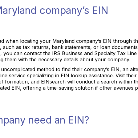
Maryland company’s EIN
ed when locating your Maryland company’s EIN through the I
 such as tax returns, bank statements, or loan documents, 
s, you can contact the IRS Business and Specialty Tax Lin
ing them with the necessary details about your company.
uncomplicated method to find their company’s EIN, an altern
ine service specializing in EIN lookup assistance. Visit their
 formation, and EINsearch will conduct a search within th
iated EIN, offering a time-saving solution if other avenues p
pany need an EIN?