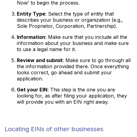
Now’ to begin the process.
Entity Type
: Select the type of entity that
describes your business or organization (e.g.,
Sole Proprietor, Corporation, Partnership).
Information
: Make sure that you include all the
information about your business and make sure
to use a legal name for it.
Review and submit
: Make sure to go through all
the information provided there. Once everything
looks correct, go ahead and submit your
application.
Get your EIN
: This step is the one you are
looking for, as after filing your application, they
will provide you with an EIN right away.
Locating EINs of other businesses