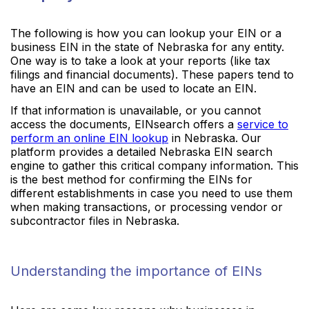
The following is how you can lookup your EIN or a
business EIN in the state of Nebraska for any entity.
One way is to take a look at your reports (like tax
filings and financial documents). These papers tend to
have an EIN and can be used to locate an EIN.
If that information is unavailable, or you cannot
access the documents, EINsearch offers a
service to
perform an online EIN lookup
in Nebraska. Our
platform provides a detailed Nebraska EIN search
engine to gather this critical company information. This
is the best method for confirming the EINs for
different establishments in case you need to use them
when making transactions, or processing vendor or
subcontractor files in Nebraska.
Understanding the importance of EINs