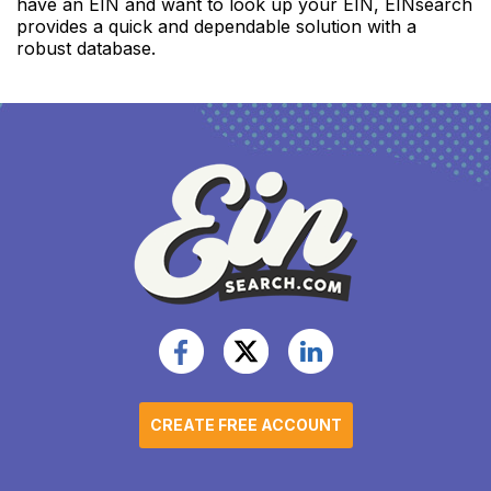
have an EIN and want to look up your EIN, EINsearch
provides a quick and dependable solution with a
robust database.
CREATE FREE ACCOUNT