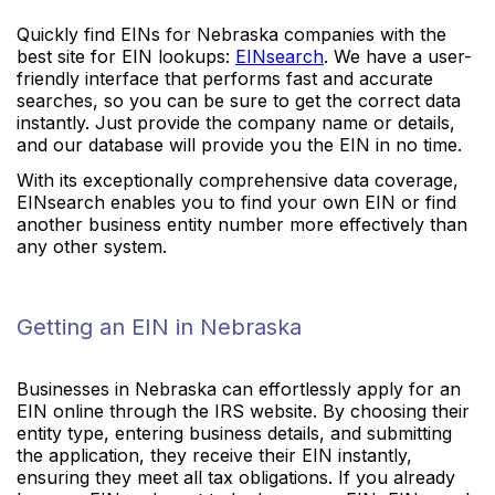
Quickly find EINs for Nebraska companies with the
best site for EIN lookups:
EINsearch
. We have a user-
friendly interface that performs fast and accurate
searches, so you can be sure to get the correct data
instantly. Just provide the company name or details,
and our database will provide you the EIN in no time.
With its exceptionally comprehensive data coverage,
EINsearch enables you to find your own EIN or find
another business entity number more effectively than
any other system.
Getting an EIN in Nebraska
Businesses in Nebraska can effortlessly apply for an
EIN online through the IRS website. By choosing their
entity type, entering business details, and submitting
the application, they receive their EIN instantly,
ensuring they meet all tax obligations. If you already