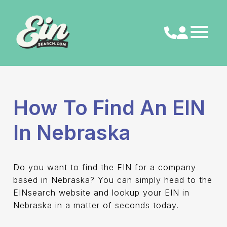
Skip
to
content
How To Find An EIN
In Nebraska
Do you want to find the EIN for a company
based in Nebraska? You can simply head to the
EINsearch website and lookup your EIN in
Nebraska in a matter of seconds today.