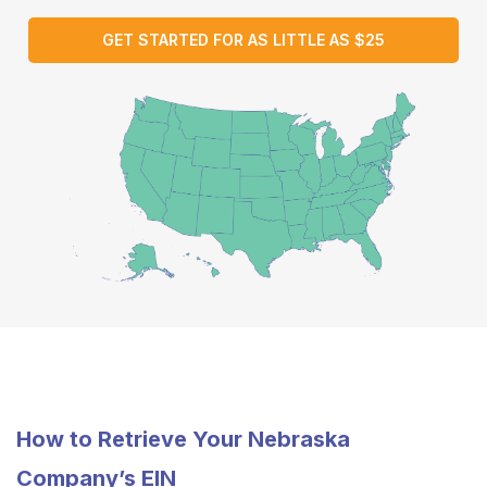
GET STARTED FOR AS LITTLE AS $25
How to Retrieve Your Nebraska
Company’s EIN