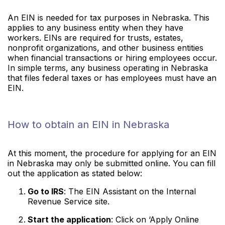
An EIN is needed for tax purposes in Nebraska. This
applies to any business entity when they have
workers. EINs are required for trusts, estates,
nonprofit organizations, and other business entities
when financial transactions or hiring employees occur.
In simple terms, any business operating in Nebraska
that files federal taxes or has employees must have an
EIN.
How to obtain an EIN in Nebraska
At this moment, the procedure for applying for an EIN
in Nebraska may only be submitted online. You can fill
out the application as stated below:
Go to IRS
: The EIN Assistant on the Internal
Revenue Service site.
Start the application
: Click on ‘Apply Online