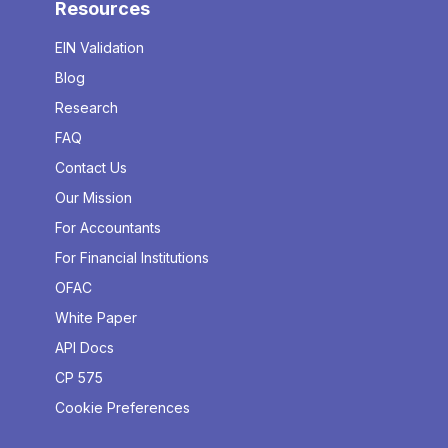
Resources
EIN Validation
Blog
Research
FAQ
Contact Us
Our Mission
For Accountants
For Financial Institutions
OFAC
White Paper
API Docs
CP 575
Cookie Preferences