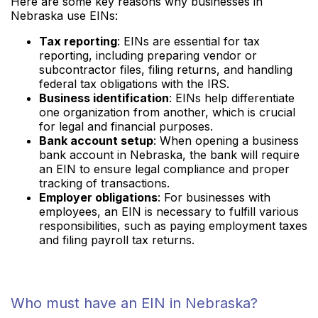
Here are some key reasons why businesses in
Nebraska use EINs:
Tax reporting
: EINs are essential for tax
reporting, including preparing vendor or
subcontractor files, filing returns, and handling
federal tax obligations with the IRS.
Business identification
: EINs help differentiate
one organization from another, which is crucial
for legal and financial purposes.
Bank account setup
: When opening a business
bank account in Nebraska, the bank will require
an EIN to ensure legal compliance and proper
tracking of transactions.
Employer obligations
: For businesses with
employees, an EIN is necessary to fulfill various
responsibilities, such as paying employment taxes
and filing payroll tax returns.
Who must have an EIN in Nebraska?