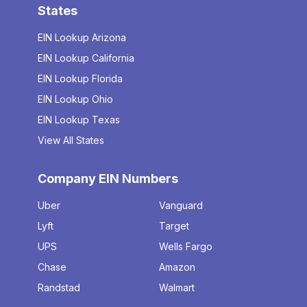
States
EIN Lookup Arizona
EIN Lookup California
EIN Lookup Florida
EIN Lookup Ohio
EIN Lookup Texas
View All States
Company EIN Numbers
Uber
Vanguard
Lyft
Target
UPS
Wells Fargo
Chase
Amazon
Randstad
Walmart