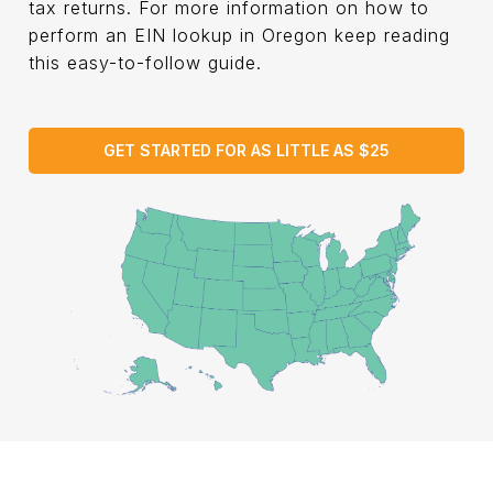
tax returns. For more information on how to
perform an EIN lookup in Oregon keep reading
this easy-to-follow guide.
GET STARTED FOR AS LITTLE AS $25