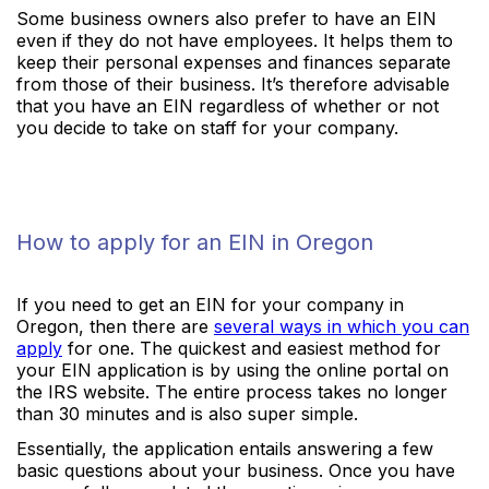
Some business owners also prefer to have an EIN
even if they do not have employees. It helps them to
keep their personal expenses and finances separate
from those of their business. It’s therefore advisable
that you have an EIN regardless of whether or not
you decide to take on staff for your company.
How to apply for an EIN in Oregon
If you need to get an EIN for your company in
Oregon, then there are
several ways in which you can
apply
for one. The quickest and easiest method for
your EIN application is by using the online portal on
the IRS website. The entire process takes no longer
than 30 minutes and is also super simple.
Essentially, the application entails answering a few
basic questions about your business. Once you have