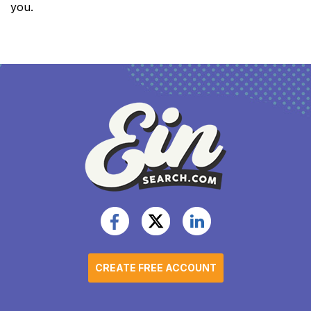
you.
CREATE FREE ACCOUNT