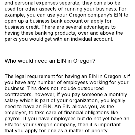
and personal expenses separate, they can also be
used for other aspects of running your business. For
example, you can use your Oregon company’s EIN to
open up a business bank account or apply for
business credit. There are several advantages to
having these banking products, over and above the
perks you would get with an individual account.
Who would need an EIN in Oregon?
The legal requirement for having an EIN in Oregon is if
you have any number of employees working for your
business. This does not include outsourced
contractors, however, if you pay someone a monthly
salary which is part of your organization, you legally
need to have an EIN. An EIN allows you, as the
employer, to take care of financial obligations like
payroll. If you have employees but do not yet have an
EIN for your Oregon company, then it is important
that you apply for one as a matter of priority.