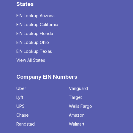
States
EIN Lookup Arizona
EIN Lookup California
EIN Lookup Florida
EIN Lookup Ohio
EIN Lookup Texas
View All States
Company EIN Numbers
Uber
Vanguard
Lyft
Target
UPS
Wells Fargo
Chase
Amazon
Randstad
Walmart