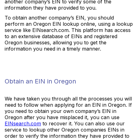
another company’s EIN to verify some of the
information they have provided to you.
To obtain another company’s EIN, you should
perform an Oregon EIN lookup online, using a lookup
service like EINsearch.com. This platform has access
to an extensive database of EINs and registered
Oregon businesses, allowing you to get the
information you need in a timely manner.
Obtain an EIN in Oregon
We have taken you through all the processes you will
need to follow when applying for an EIN in Oregon. If
you need to obtain your own company’s EIN in
Oregon after you have misplaced it, you can use
EINsearch.com
to recover it. You can also use our
service to lookup other Oregon companies EINs in
order to verify the information they have provided to