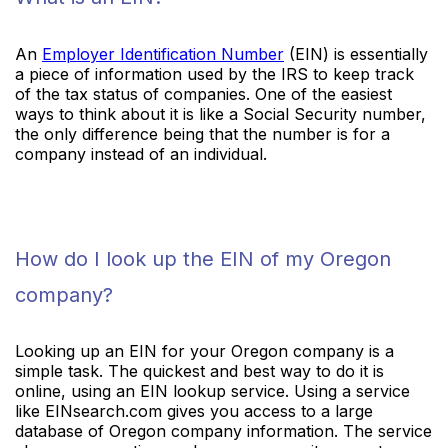
An
Employer Identification Number
(EIN) is essentially
a piece of information used by the IRS to keep track
of the tax status of companies. One of the easiest
ways to think about it is like a Social Security number,
the only difference being that the number is for a
company instead of an individual.
How do I look up the EIN of my Oregon
company?
Looking up an EIN for your Oregon company is a
simple task. The quickest and best way to do it is
online, using an EIN lookup service. Using a service
like EINsearch.com gives you access to a large
database of Oregon company information. The service