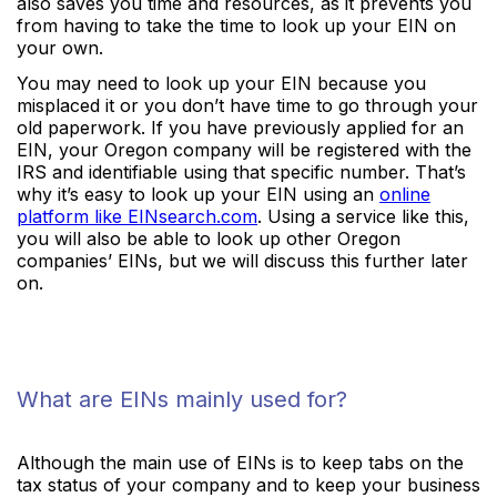
also saves you time and resources, as it prevents you
from having to take the time to look up your EIN on
your own.
You may need to look up your EIN because you
misplaced it or you don’t have time to go through your
old paperwork. If you have previously applied for an
EIN, your Oregon company will be registered with the
IRS and identifiable using that specific number. That’s
why it’s easy to look up your EIN using an
online
platform like EINsearch.com
. Using a service like this,
you will also be able to look up other Oregon
companies’ EINs, but we will discuss this further later
on.
What are EINs mainly used for?
Although the main use of EINs is to keep tabs on the
tax status of your company and to keep your business