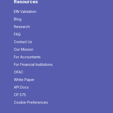
Resources
EIN Validation
Blog
Research
FAQ
Contact Us
Our Mission
For Accountants
For Financial Institutions
OFAC
White Paper
API Docs
CP 575
Cookie Preferences