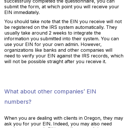
successfully completed the questionnaire, you can
submit the form, at which point you will receive your
EIN immediately.
You should take note that the EIN you receive will not
be registered on the IRS system automatically. They
usually take around 2 weeks to integrate the
information you submitted into their system. You can
use your EIN for your own admin. However,
organizations like banks and other companies will
need to verify your EIN against the IRS records, which
will not be possible straight after you receive it.
What about other companies’ EIN
numbers?
When you are dealing with clients in Oregon, they may
ask you for your EIN. Indeed, you may also need