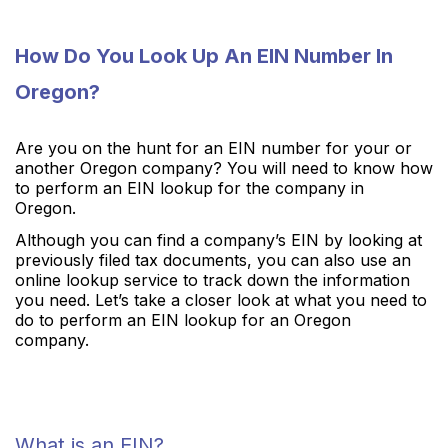
How Do You Look Up An EIN Number In
Oregon?
Are you on the hunt for an EIN number for your or
another Oregon company? You will need to know how
to perform an EIN lookup for the company in
Oregon.
Although you can find a company’s EIN by looking at
previously filed tax documents, you can also use an
online lookup service to track down the information
you need. Let’s take a closer look at what you need to
do to perform an EIN lookup for an Oregon
company.
What is an EIN?