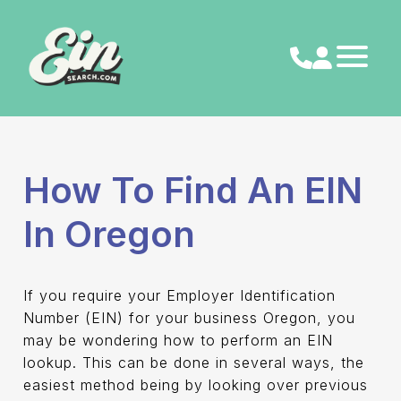
Skip
to
content
How To Find An EIN
In Oregon
If you require your Employer Identification
Number (EIN) for your business Oregon, you
may be wondering how to perform an EIN
lookup. This can be done in several ways, the
easiest method being by looking over previous