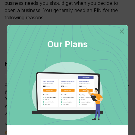
business needs you should get when you decide to
open a business. You generally need an EIN for the
following reasons:
For tax filing
To open a business bank account
Our Plans
To get financing such as a business loan
For hiring employees
How To Apply For An EIN
?
The good news is that there are several ways that you
can apply for a new EIN. But before this, make sure that
you are familiar with the
form ss-4
. It’s highly
recommended you download the form and familiarize
yourself with the information so your application will go
smoothly.
You can go to the IRS website and use the
EIN
assistant
. The service is available from 7 am to 10 pm