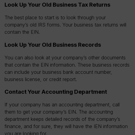
Look Up Your Old Business Tax Returns
The best place to start is to look through your
company’s old IRS forms. Your business tax returns will
contain the EIN.
Look Up Your Old Business Records
You can also look at your company’s other documents
that contain the EIN information. These business records
can include your business bank account number,
business license, or credit report.
Contact Your Accounting Department
If your company has an accounting department, call
them to get your company’s EIN. The accounting
department keeps detailed records of the company’s
finance, and for sure, they will have the IEN information
you are looking for.