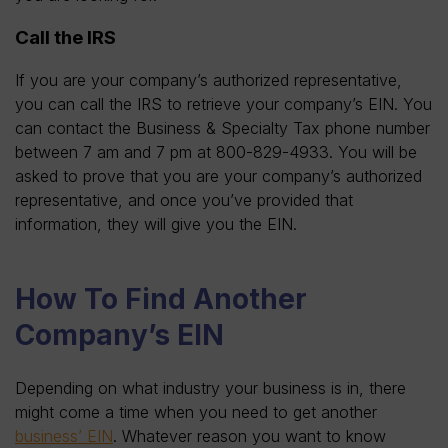
Call the IRS
If you are your company’s authorized representative,
you can call the IRS to retrieve your company’s EIN. You
can contact the Business & Specialty Tax phone number
between 7 am and 7 pm at 800-829-4933. You will be
asked to prove that you are your company’s authorized
representative, and once you’ve provided that
information, they will give you the EIN.
How To Find Another
Company’s EIN
Depending on what industry your business is in, there
might come a time when you need to get another
business’ EIN
. Whatever reason you want to know