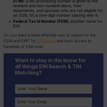
(ITIN):
a tax processing number is given to the
resident and non-resident aliens, their
dependents, and spouses who are not eligible for
an SSN. It’s a nine-digit number starting with 9.
Federal Tax Id Number (FEIN)
: another name for
EIN
Do you want a more effective way to search for the
FEIN and EIN? Try
EINSearch
and have access to
hundreds of EINs now.
Want to stay in the know for
all things EIN Search & TIN
Matching?
Constant
Contact
Use.
Please
leave