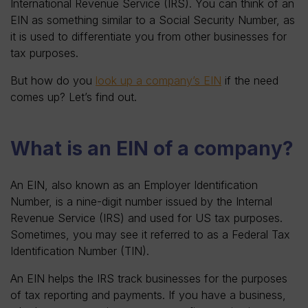
International Revenue Service (IRS). You can think of an
EIN as something similar to a Social Security Number, as
it is used to differentiate you from other businesses for
tax purposes.
But how do you
look up a company’s EIN
if the need
comes up? Let’s find out.
What is an EIN of a company?
An EIN, also known as an Employer Identification
Number, is a nine-digit number issued by the Internal
Revenue Service (IRS) and used for US tax purposes.
Sometimes, you may see it referred to as a Federal Tax
Identification Number (TIN).
An EIN helps the IRS track businesses for the purposes
of tax reporting and payments. If you have a business,