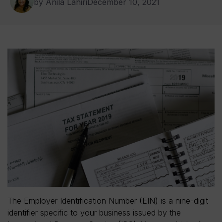
by Anila Lahiri
December 10, 2021
The Employer Identification Number (EIN) is a nine-digit
identifier specific to your business issued by the