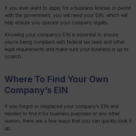
If you ever want to apply for a business license or permit
with the government, you will need your EIN, which will
help ensure you operate your company legally.
Knowing your company’s EIN is essential to ensure
you’re being compliant with federal tax laws and other
legal requirements and make sure your business is up to
scratch.
Where To Find Your Own
Company’s EIN
If you forgot or misplaced your company’s EIN and
needed to find it for business purposes or any other
reason, there are a few ways that you can quickly look it
up.