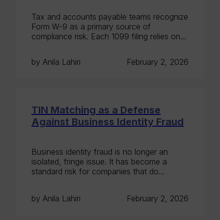
Tax and accounts payable teams recognize
Form W-9 as a primary source of
compliance risk. Each 1099 filing relies on...
by Anila Lahiri
February 2, 2026
TIN Matching as a Defense
Against Business Identity Fraud
Business identity fraud is no longer an
isolated, fringe issue. It has become a
standard risk for companies that do...
by Anila Lahiri
February 2, 2026