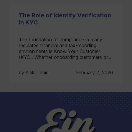
The Role of Identity Verification
in KYC
The foundation of compliance in many
regulated financial and tax-reporting
environments is Know Your Customer
(KYC). Whether onboarding customers or...
by Anila Lahiri
February 2, 2026