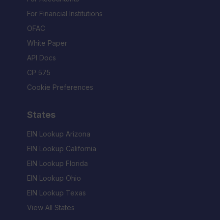
For Financial Institutions
OFAC
White Paper
API Docs
CP 575
Cookie Preferences
States
EIN Lookup Arizona
EIN Lookup California
EIN Lookup Florida
EIN Lookup Ohio
EIN Lookup Texas
View All States