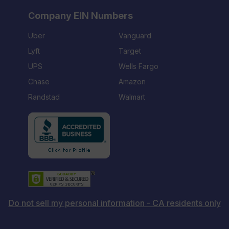
Company EIN Numbers
Uber
Vanguard
Lyft
Target
UPS
Wells Fargo
Chase
Amazon
Randstad
Walmart
Do not sell my personal information - CA residents only