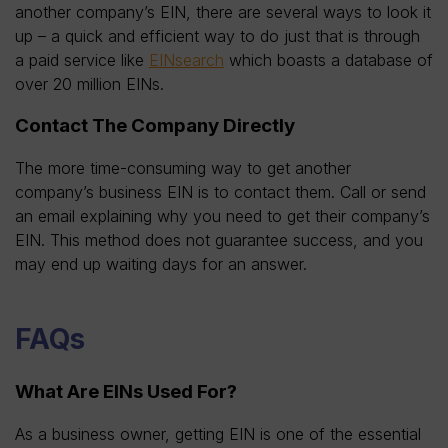
another company’s EIN, there are several ways to look it
up – a quick and efficient way to do just that is through
a paid service like
EINsearch
which boasts a database of
over 20 million EINs.
Contact The Company Directly
The more time-consuming way to get another
company’s business EIN is to contact them. Call or send
an email explaining why you need to get their company’s
EIN. This method does not guarantee success, and you
may end up waiting days for an answer.
FAQs
What Are EINs Used For?
As a business owner, getting EIN is one of the essential