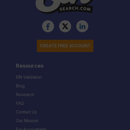
CREATE FREE ACCOUNT
Resources
EIN Validation
Blog
Research
FAQ
Contact Us
Our Mission
For Accountants