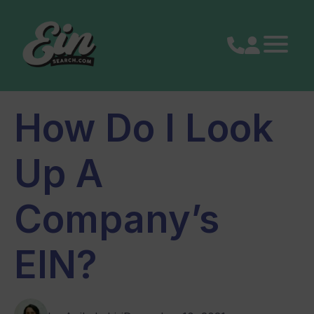
Skip
to
content
How Do I Look
Up A
Company’s
EIN?