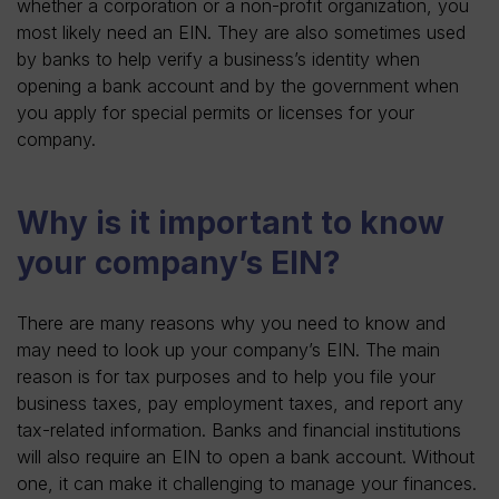
whether a corporation or a non-profit organization, you
most likely need an EIN. They are also sometimes used
by banks to help verify a business’s identity when
opening a bank account and by the government when
you apply for special permits or licenses for your
company.
Why is it important to know
your company’s EIN?
There are many reasons why you need to know and
may need to look up your company’s EIN. The main
reason is for tax purposes and to help you file your
business taxes, pay employment taxes, and report any
tax-related information. Banks and financial institutions
will also require an EIN to open a bank account. Without
one, it can make it challenging to manage your finances.