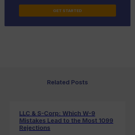
this
field
blank.
Related Posts
LLC & S-Corp: Which W-9
Mistakes Lead to the Most 1099
Rejections