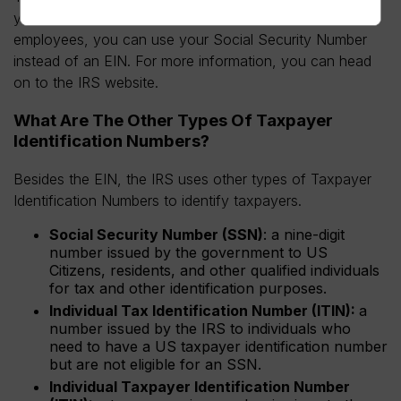
you’re self-employed or a sole proprietor without any
employees, you can use your Social Security Number
instead of an EIN. For more information, you can head
on to the IRS website.
What Are The Other Types Of Taxpayer
Identification Numbers?
Besides the EIN, the IRS uses other types of Taxpayer
Identification Numbers to identify taxpayers.
Social Security Number (SSN)
: a nine-digit
number issued by the government to US
Citizens, residents, and other qualified individuals
for tax and other identification purposes.
Individual Tax Identification Number (ITIN):
a
number issued by the IRS to individuals who
need to have a US taxpayer identification number
but are not eligible for an SSN.
Individual Taxpayer Identification Number