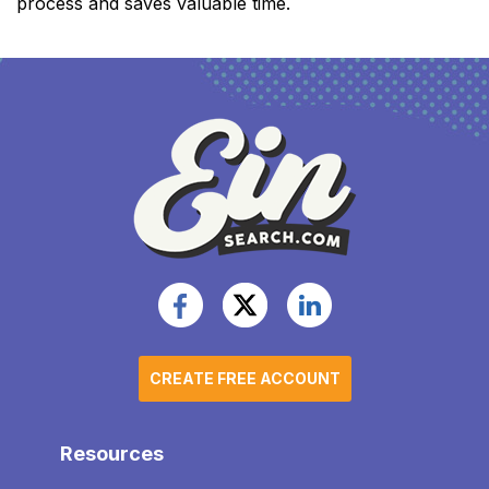
process and saves valuable time.
CREATE FREE ACCOUNT
Resources