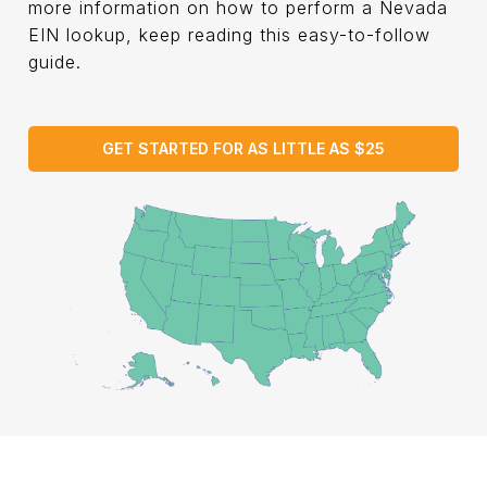
more information on how to perform a Nevada
EIN lookup, keep reading this easy-to-follow
guide.
GET STARTED FOR AS LITTLE AS $25