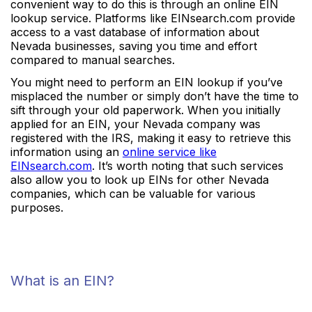
convenient way to do this is through an online EIN
lookup service. Platforms like EINsearch.com provide
access to a vast database of information about
Nevada businesses, saving you time and effort
compared to manual searches.
You might need to perform an EIN lookup if you’ve
misplaced the number or simply don’t have the time to
sift through your old paperwork. When you initially
applied for an EIN, your Nevada company was
registered with the IRS, making it easy to retrieve this
information using an
online service like
EINsearch.com
. It’s worth noting that such services
also allow you to look up EINs for other Nevada
companies, which can be valuable for various
purposes.
What is an EIN?