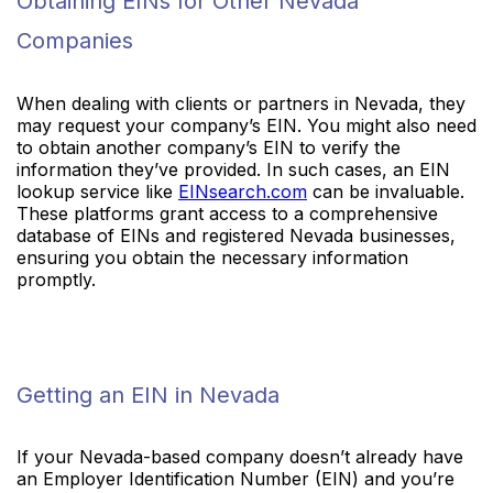
Obtaining EINs for Other Nevada
Companies
When dealing with clients or partners in Nevada, they
may request your company’s EIN. You might also need
to obtain another company’s EIN to verify the
information they’ve provided. In such cases, an EIN
lookup service like
EINsearch.com
can be invaluable.
These platforms grant access to a comprehensive
database of EINs and registered Nevada businesses,
ensuring you obtain the necessary information
promptly.
Getting an EIN in Nevada
If your Nevada-based company doesn’t already have
an Employer Identification Number (EIN) and you’re