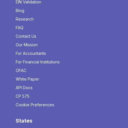
EIN Validation
Blog
Research
FAQ
Contact Us
Our Mission
For Accountants
For Financial Institutions
OFAC
White Paper
API Docs
CP 575
Cookie Preferences
States