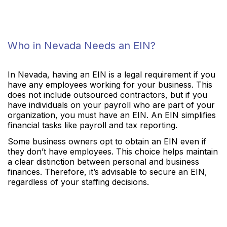
Who in Nevada Needs an EIN?
In Nevada, having an EIN is a legal requirement if you
have any employees working for your business. This
does not include outsourced contractors, but if you
have individuals on your payroll who are part of your
organization, you must have an EIN. An EIN simplifies
financial tasks like payroll and tax reporting.
Some business owners opt to obtain an EIN even if
they don’t have employees. This choice helps maintain
a clear distinction between personal and business
finances. Therefore, it’s advisable to secure an EIN,
regardless of your staffing decisions.