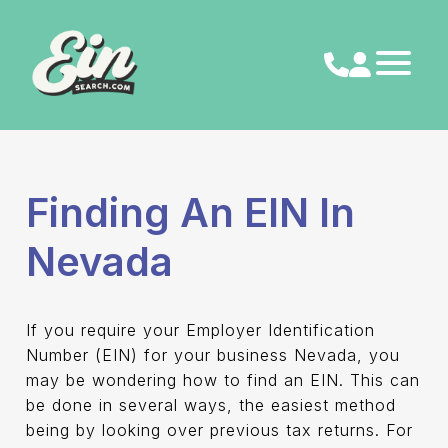
Skip
to
content
Finding An EIN In
Nevada
If you require your Employer Identification
Number (EIN) for your business Nevada, you
may be wondering how to find an EIN. This can
be done in several ways, the easiest method
being by looking over previous tax returns. For