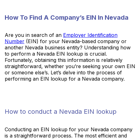
How To Find A Company’s EIN In Nevada
Are you in search of an
Employer Identification
Number
(EIN) for your Nevada-based company or
another Nevada business entity? Understanding how
to perform a Nevada EIN lookup is crucial.
Fortunately, obtaining this information is relatively
straightforward, whether you’re seeking your own EIN
or someone else’s. Let’s delve into the process of
performing an EIN lookup for a Nevada company.
How to conduct a Nevada EIN lookup
Conducting an EIN lookup for your Nevada company
is a straightforward process. The most efficient and