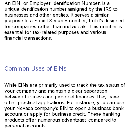
An EIN, or Employer Identification Number, is a
unique identification number assigned by the IRS to
businesses and other entities. It serves a similar
purpose to a Social Security number, but it’s designed
for companies rather than individuals. This number is
essential for tax-related purposes and various
financial transactions.
Common Uses of EINs
While EINs are primarily used to track the tax status of
your company and maintain a clear separation
between business and personal finances, they have
other practical applications. For instance, you can use
your Nevada company’s EIN to open a business bank
account or apply for business credit. These banking
products offer numerous advantages compared to
personal accounts.