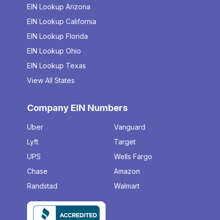
EIN Lookup Arizona
EIN Lookup California
EIN Lookup Florida
EIN Lookup Ohio
EIN Lookup Texas
View All States
Company EIN Numbers
Uber
Vanguard
Lyft
Target
UPS
Wells Fargo
Chase
Amazon
Randstad
Walmart