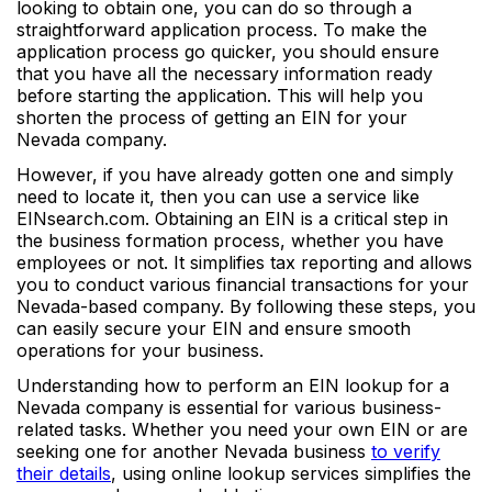
looking to obtain one, you can do so through a
straightforward application process. To make the
application process go quicker, you should ensure
that you have all the necessary information ready
before starting the application. This will help you
shorten the process of getting an EIN for your
Nevada company.
However, if you have already gotten one and simply
need to locate it, then you can use a service like
EINsearch.com. Obtaining an EIN is a critical step in
the business formation process, whether you have
employees or not. It simplifies tax reporting and allows
you to conduct various financial transactions for your
Nevada-based company. By following these steps, you
can easily secure your EIN and ensure smooth
operations for your business.
Understanding how to perform an EIN lookup for a
Nevada company is essential for various business-
related tasks. Whether you need your own EIN or are
seeking one for another Nevada business
to verify
their details
, using online lookup services simplifies the