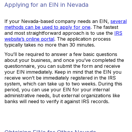
Applying for an EIN in Nevada
If your Nevada-based company needs an EIN,
several
methods can be used to apply for one
. The fastest
and most straightforward approach is to use the
IRS
website’s online portal
. The application process
typically takes no more than 30 minutes.
You’ll be required to answer a few basic questions
about your business, and once you’ve completed the
questionnaire, you can submit the form and receive
your EIN immediately. Keep in mind that the EIN you
receive won’t be immediately registered in the IRS
system, which can take up to two weeks. During this
period, you can use your EIN for your internal
administrative needs, but external organizations like
banks will need to verify it against IRS records.