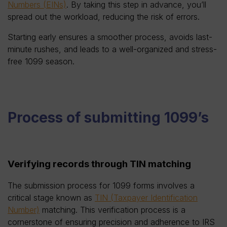
Numbers (EINs)
. By taking this step in advance, you’ll
spread out the workload, reducing the risk of errors.
Starting early ensures a smoother process, avoids last-
minute rushes, and leads to a well-organized and stress-
free 1099 season.
Process of submitting 1099’s
Verifying records through TIN matching
The submission process for 1099 forms involves a
critical stage known as
TIN (Taxpayer Identification
Number)
matching. This verification process is a
cornerstone of ensuring precision and adherence to IRS