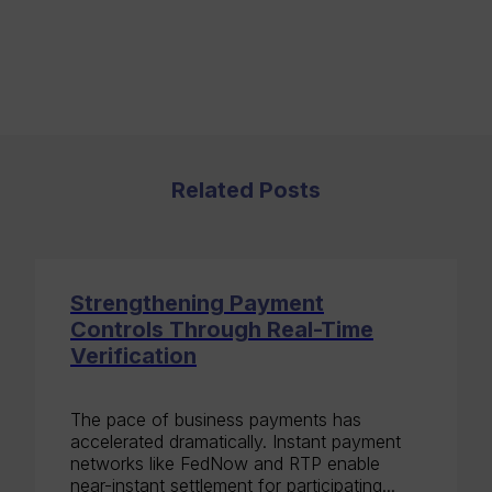
Related Posts
Strengthening Payment
Controls Through Real-Time
Verification
The pace of business payments has
accelerated dramatically. Instant payment
networks like FedNow and RTP enable
near-instant settlement for participating...