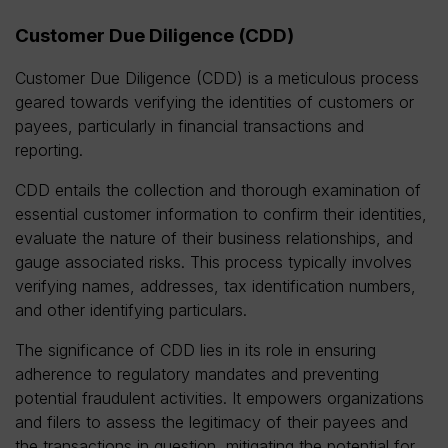
Customer Due Diligence (CDD)
Customer Due Diligence (CDD) is a meticulous process
geared towards verifying the identities of customers or
payees, particularly in financial transactions and
reporting.
CDD entails the collection and thorough examination of
essential customer information to confirm their identities,
evaluate the nature of their business relationships, and
gauge associated risks. This process typically involves
verifying names, addresses, tax identification numbers,
and other identifying particulars.
The significance of CDD lies in its role in ensuring
adherence to regulatory mandates and preventing
potential fraudulent activities. It empowers organizations
and filers to assess the legitimacy of their payees and
the transactions in question, mitigating the potential for