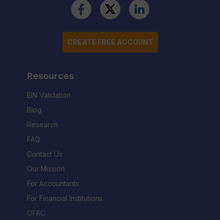
CREATE FREE ACCOUNT
Resources
EIN Validation
Blog
Research
FAQ
Contact Us
Our Mission
For Accountants
For Financial Institutions
OFAC