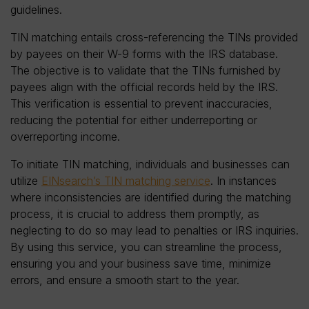
guidelines.
TIN matching entails cross-referencing the TINs provided
by payees on their W-9 forms with the IRS database.
The objective is to validate that the TINs furnished by
payees align with the official records held by the IRS.
This verification is essential to prevent inaccuracies,
reducing the potential for either underreporting or
overreporting income.
To initiate TIN matching, individuals and businesses can
utilize
EINsearch’s TIN matching service
. In instances
where inconsistencies are identified during the matching
process, it is crucial to address them promptly, as
neglecting to do so may lead to penalties or IRS inquiries.
By using this service, you can streamline the process,
ensuring you and your business save time, minimize
errors, and ensure a smooth start to the year.