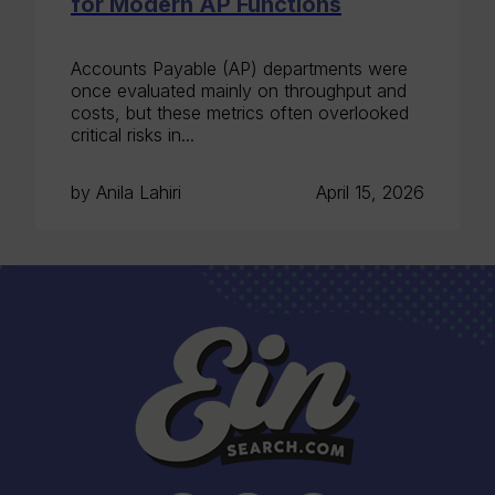
for Modern AP Functions
Accounts Payable (AP) departments were
once evaluated mainly on throughput and
costs, but these metrics often overlooked
critical risks in...
by Anila Lahiri
April 15, 2026