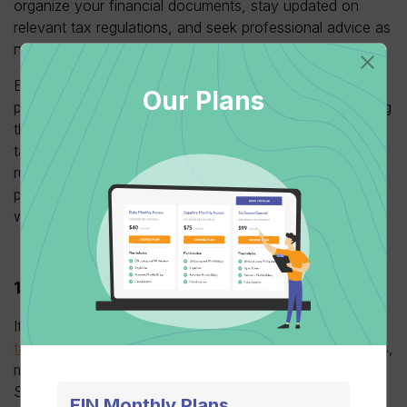
organize your financial documents, stay updated on
relevant tax regulations, and seek professional advice as
necessary.
By doing so, you’ll be well-positioned to uncover
Our Plans
potential deductions and tax credits, ultimately minimizing
the risk of costly errors and ensuring you capitalize on
tax-saving opportunities. Avoid the chaos of last-minute
rushes and mitigate the stress that often accompanies
procrastination by commencing your tax season
workflow promptly.
1099’s before tax prep
It’s wise to
tackle your 1099 forms before plunging into
tax preparation
. This early focus streamlines the process,
minimizes errors, and ensures accurate income records.
Start by verifying the data in your 1099s, diligently
EIN Monthly Plans