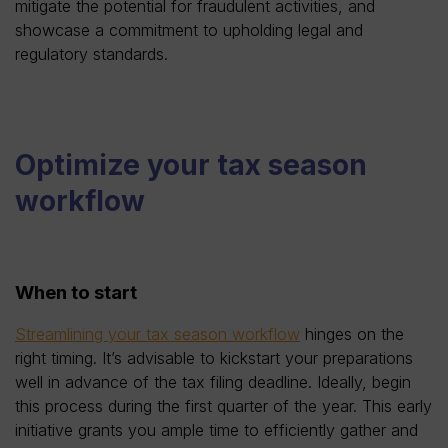
mitigate the potential for fraudulent activities, and
showcase a commitment to upholding legal and
regulatory standards.
Optimize your tax season
workflow
When to start
Streamlining your tax season workflow
hinges on the
right timing. It’s advisable to kickstart your preparations
well in advance of the tax filing deadline. Ideally, begin
this process during the first quarter of the year. This early
initiative grants you ample time to efficiently gather and