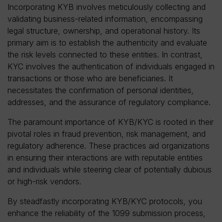
Incorporating KYB involves meticulously collecting and
validating business-related information, encompassing
legal structure, ownership, and operational history. Its
primary aim is to establish the authenticity and evaluate
the risk levels connected to these entities. In contrast,
KYC involves the authentication of individuals engaged in
transactions or those who are beneficiaries. It
necessitates the confirmation of personal identities,
addresses, and the assurance of regulatory compliance.
The paramount importance of KYB/KYC is rooted in their
pivotal roles in fraud prevention, risk management, and
regulatory adherence. These practices aid organizations
in ensuring their interactions are with reputable entities
and individuals while steering clear of potentially dubious
or high-risk vendors.
By steadfastly incorporating KYB/KYC protocols, you
enhance the reliability of the 1099 submission process,