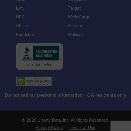
Lyft
Target
UPS
Wells Fargo
Chase
Amazon
Randstad
Walmart
Do not sell my personal information - CA residents only
©
2026 Liberty Data, Inc. All Rights Reserved.
Privacy Policy
|
Terms of Use