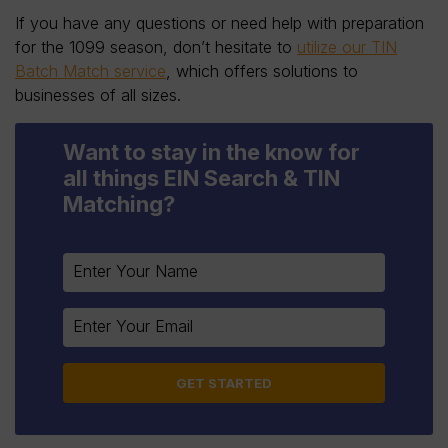
If you have any questions or need help with preparation
for the 1099 season, don’t hesitate to
utilize our TIN
Batch Match service
, which offers solutions to
businesses of all sizes.
Want to stay in the know for
all things EIN Search & TIN
Matching?
Constant
Contact
Use.
Please
leave
this
field
blank.