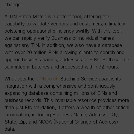
changer.
A TIN Batch Match is a potent tool, offering the
capability to validate vendors and customers, ultimately
bolstering operational efficiency swiftly. With this tool,
we can rapidly verify Business or individual names
against any TIN. In addition, we also have a database
with over 20 million EINs allowing clients to search and
append business names, addresses or EINs. Both can be
submitted in batches and processed within 72 hours.
What sets the
EINsearch
Batching Service apart is its
integration with a comprehensive and continuously
expanding database containing millions of EINs and
business records. This invaluable resource provides more
than just EIN validation; it offers a wealth of other critical
information, including Business Name, Address, City,
State, Zip, and NCOA (National Change of Address)
data.