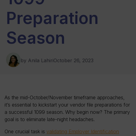
Preparation
Season
by Anila Lahiri
October 26, 2023
As the mid-October/November timeframe approaches,
it’s essential to kickstart your vendor file preparations for
a successful 1099 season. Why begin now? The primary
goal is to eliminate late-night headaches.
One crucial task is
validating Employer Identification