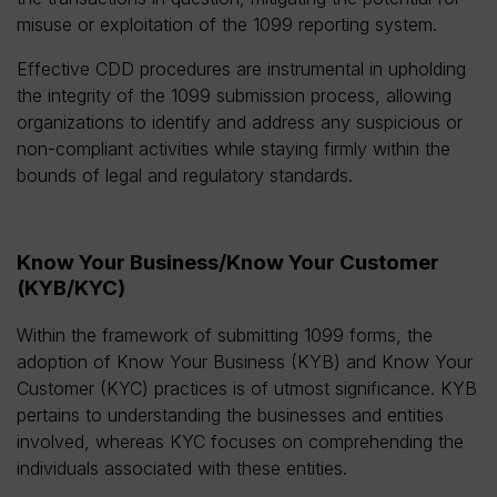
misuse or exploitation of the 1099 reporting system.
Effective CDD procedures are instrumental in upholding
the integrity of the 1099 submission process, allowing
organizations to identify and address any suspicious or
non-compliant activities while staying firmly within the
bounds of legal and regulatory standards.
Know Your Business/Know Your Customer
(KYB/KYC)
Within the framework of submitting 1099 forms, the
adoption of Know Your Business (KYB) and Know Your
Customer (KYC) practices is of utmost significance. KYB
pertains to understanding the businesses and entities
involved, whereas KYC focuses on comprehending the
individuals associated with these entities.