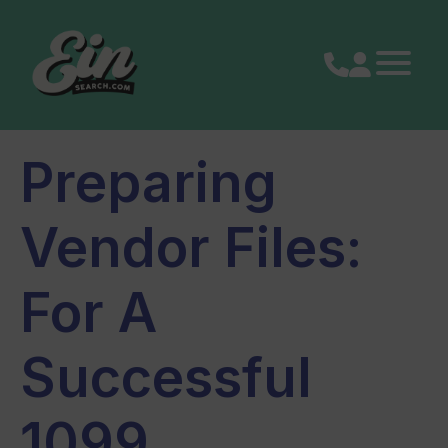
Skip
to
content
Preparing
Vendor Files:
For A
Successful
1099