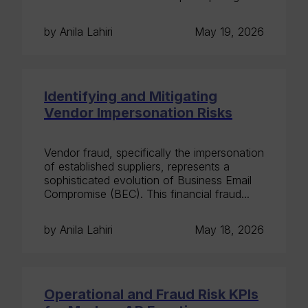
by Anila Lahiri
May 19, 2026
Identifying and Mitigating
Vendor Impersonation Risks
Vendor fraud, specifically the impersonation
of established suppliers, represents a
sophisticated evolution of Business Email
Compromise (BEC). This financial fraud...
by Anila Lahiri
May 18, 2026
Operational and Fraud Risk KPIs