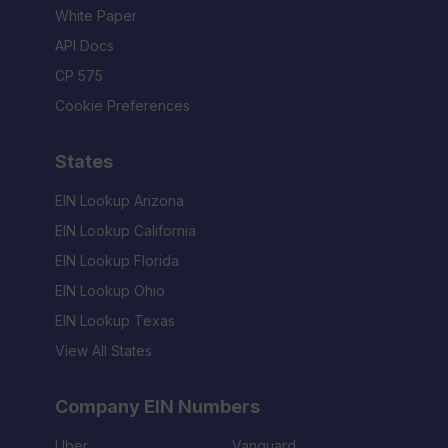
White Paper
API Docs
CP 575
Cookie Preferences
States
EIN Lookup Arizona
EIN Lookup California
EIN Lookup Florida
EIN Lookup Ohio
EIN Lookup Texas
View All States
Company EIN Numbers
Uber
Vanguard