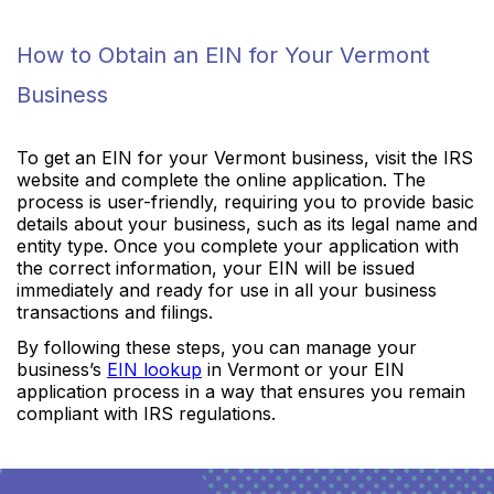
How to Obtain an EIN for Your Vermont
Business
To get an EIN for your Vermont business, visit the IRS
website and complete the online application. The
process is user-friendly, requiring you to provide basic
details about your business, such as its legal name and
entity type. Once you complete your application with
the correct information, your EIN will be issued
immediately and ready for use in all your business
transactions and filings.
By following these steps, you can manage your
business’s
EIN lookup
in Vermont or your EIN
application process in a way that ensures you remain
compliant with IRS regulations.