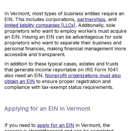
In Vermont, most types of business entities require an
EIN. This includes corporations,
partnerships
, and
limited liability companies (LLCs)
. Additionally, sole
proprietors who want to employ workers must acquire
an EIN. Having an EIN can be advantageous for sole
proprietors who want to separate their business and
personal finances, making financial management more
accessible and transparent.
In addition to these typical cases, estates and trusts
that generate income reportable on IRS Form 1041
also need an EIN.
Nonprofit organizations must also
obtain an EIN
to ensure proper registration and
compliance with tax-exempt status requirements.
Applying for an EIN in Vermont
If you need to
apply for an EIN
in Vermont, the
process is straightforward and can be completed