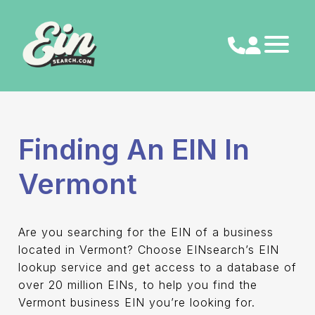
Skip
to
content
Finding An EIN In
Vermont
Are you searching for the EIN of a business
located in Vermont? Choose EINsearch’s EIN
lookup service and get access to a database of
over 20 million EINs, to help you find the
Vermont business EIN you’re looking for.