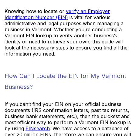
Knowing how to locate or
verify an Employer
Identification Number (EIN)
is vital for various
administrative and legal purposes when managing a
business in Vermont. Whether you’re conducting a
Vermont EIN lookup to verify another business’s
identity or need to retrieve your own, this guide will
look at the necessary steps to ensure you find all the
information you need.
How Can I Locate the EIN for My Vermont
Business?
If you can’t find your EIN on your official business
documents (IRS confirmation letters, past tax returns,
business bank statements, etc.), then the quickest and
most efficient way to perform a Vermont EIN lookup is
by using
EINsearch
. We have access to a database of
over 20 million EINs, therefore we can ensure you will