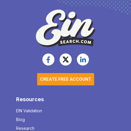
CREATE FREE ACCOUNT
Resources
EIN Validation
Blog
Research