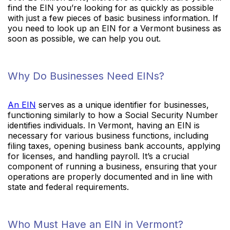
find the EIN you’re looking for as quickly as possible
with just a few pieces of basic business information. If
you need to look up an EIN for a Vermont business as
soon as possible, we can help you out.
Why Do Businesses Need EINs?
An EIN
serves as a unique identifier for businesses,
functioning similarly to how a Social Security Number
identifies individuals. In Vermont, having an EIN is
necessary for various business functions, including
filing taxes, opening business bank accounts, applying
for licenses, and handling payroll. It’s a crucial
component of running a business, ensuring that your
operations are properly documented and in line with
state and federal requirements.
Who Must Have an EIN in Vermont?