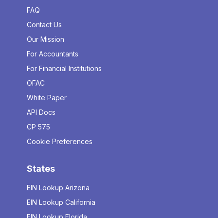
FAQ
Contact Us
Our Mission
For Accountants
For Financial Institutions
OFAC
White Paper
API Docs
CP 575
Cookie Preferences
States
EIN Lookup Arizona
EIN Lookup California
EIN Lookup Florida