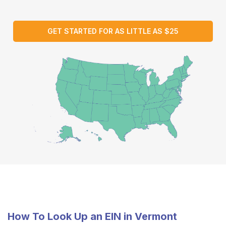
GET STARTED FOR AS LITTLE AS $25
How To Look Up an EIN in Vermont