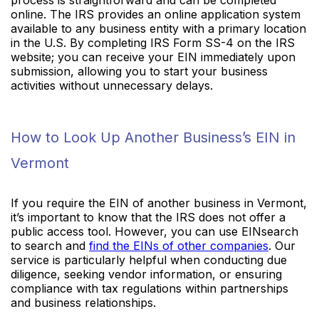
online. The IRS provides an online application system
available to any business entity with a primary location
in the U.S. By completing IRS Form SS-4 on the IRS
website; you can receive your EIN immediately upon
submission, allowing you to start your business
activities without unnecessary delays.
How to Look Up Another Business’s EIN in
Vermont
If you require the EIN of another business in Vermont,
it’s important to know that the IRS does not offer a
public access tool. However, you can use EINsearch
to search and
find the EINs of other companies
. Our
service is particularly helpful when conducting due
diligence, seeking vendor information, or ensuring
compliance with tax regulations within partnerships
and business relationships.