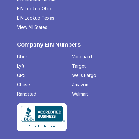
EIN Lookup Ohio
EIN Lookup Texas
View All States
Company EIN Numbers
Uber
Vanguard
Lyft
Target
UPS
Wells Fargo
Chase
Amazon
Randstad
Walmart